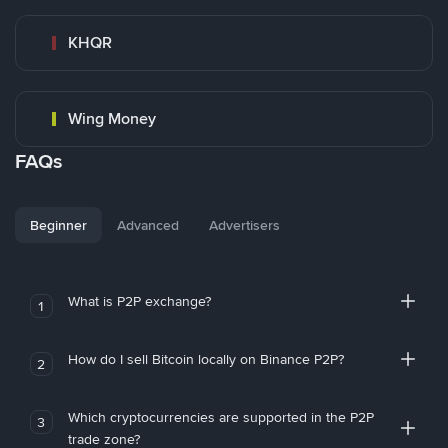
KHQR
Wing Money
FAQs
Beginner
Advanced
Advertisers
What is P2P exchange?
1
How do I sell Bitcoin locally on Binance P2P?
2
Which cryptocurrencies are supported in the P2P
3
trade zone?