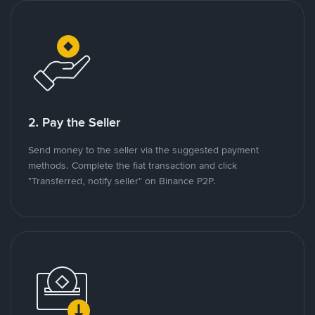
2. Pay the Seller
Send money to the seller via the suggested payment
methods. Complete the fiat transaction and click
"Transferred, notify seller" on Binance P2P.