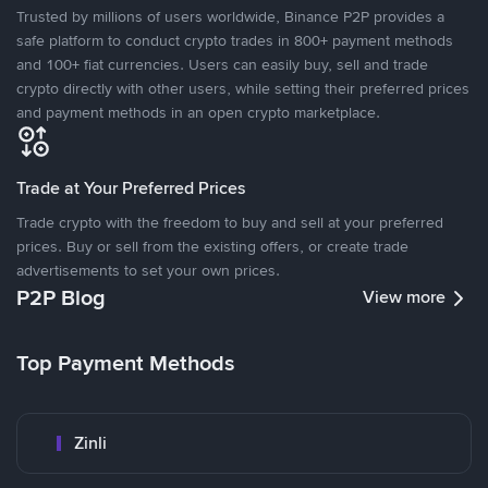
Trusted by millions of users worldwide, Binance P2P provides a
safe platform to conduct crypto trades in 800+ payment methods
and 100+ fiat currencies. Users can easily buy, sell and trade
crypto directly with other users, while setting their preferred prices
and payment methods in an open crypto marketplace.
Trade at Your Preferred Prices
Trade crypto with the freedom to buy and sell at your preferred
prices. Buy or sell from the existing offers, or create trade
advertisements to set your own prices.
P2P Blog
View more
Top Payment Methods
Zinli