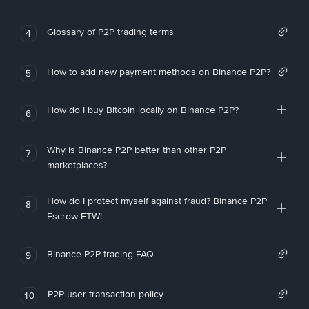
Glossary of P2P trading terms
4
How to add new payment methods on Binance P2P?
5
How do I buy Bitcoin locally on Binance P2P?
6
Why is Binance P2P better than other P2P
7
marketplaces?
How do I protect myself against fraud? Binance P2P
8
Escrow FTW!
Binance P2P trading FAQ
9
P2P user transaction policy
10