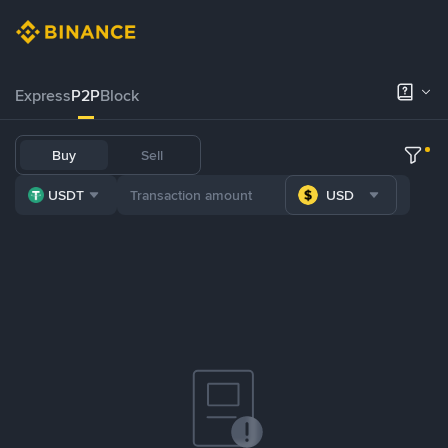
Express
P2P
Block
Buy
Sell
USDT
USD