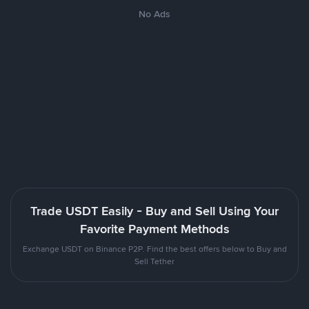
No Ads
Trade USDT Easily - Buy and Sell Using Your
Favorite Payment Methods
Exchange USDT on Binance P2P. Find the best offers below to Buy and
Sell Tether