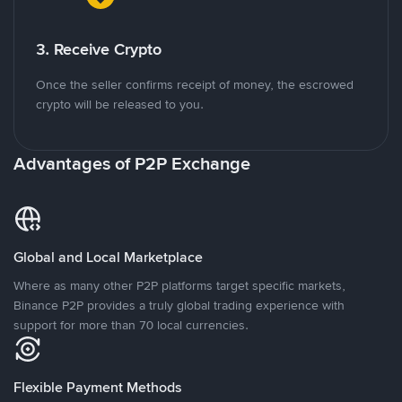
3. Receive Crypto
Once the seller confirms receipt of money, the escrowed
crypto will be released to you.
Advantages of P2P Exchange
Global and Local Marketplace
Where as many other P2P platforms target specific markets,
Binance P2P provides a truly global trading experience with
support for more than 70 local currencies.
Flexible Payment Methods