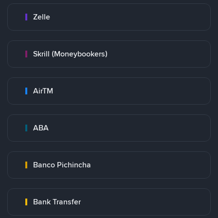
Zelle
Skrill (Moneybookers)
AirTM
ABA
Banco Pichincha
Bank Transfer