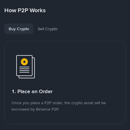
How P2P Works
Buy Crypto
Sell Crypto
1. Place an Order
Once you place a P2P order, the crypto asset will be
escrowed by Binance P2P.