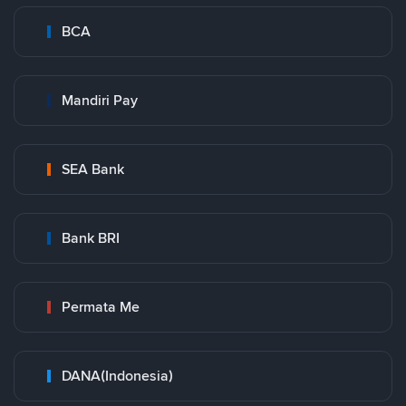
BCA
Mandiri Pay
SEA Bank
Bank BRI
Permata Me
DANA(Indonesia)