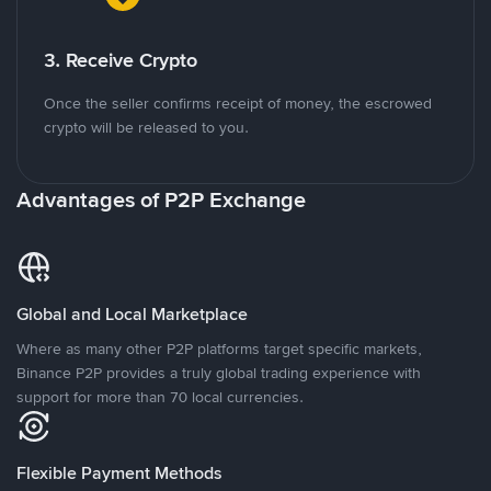
3. Receive Crypto
Once the seller confirms receipt of money, the escrowed
crypto will be released to you.
Advantages of P2P Exchange
Global and Local Marketplace
Where as many other P2P platforms target specific markets,
Binance P2P provides a truly global trading experience with
support for more than 70 local currencies.
Flexible Payment Methods