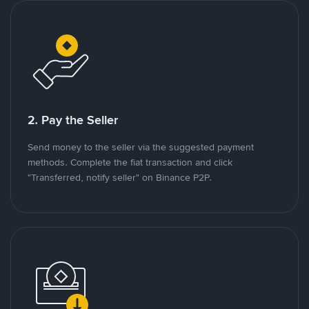
2. Pay the Seller
Send money to the seller via the suggested payment
methods. Complete the fiat transaction and click
"Transferred, notify seller" on Binance P2P.