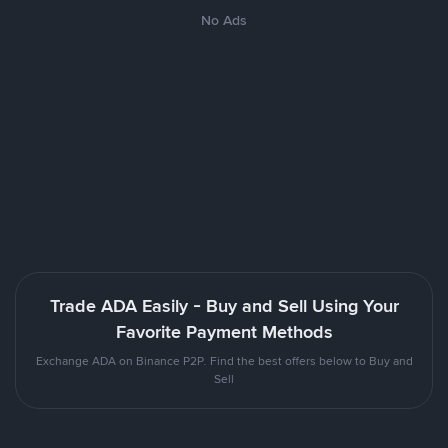
No Ads
Trade ADA Easily - Buy and Sell Using Your
Favorite Payment Methods
Exchange ADA on Binance P2P. Find the best offers below to Buy and
Sell