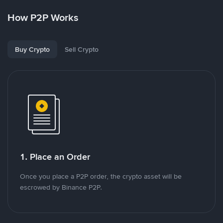
How P2P Works
Buy Crypto
Sell Crypto
1. Place an Order
Once you place a P2P order, the crypto asset will be
escrowed by Binance P2P.