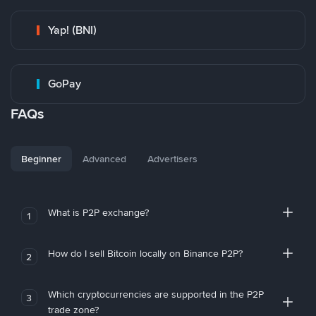
Yap! (BNI)
GoPay
FAQs
Beginner
Advanced
Advertisers
What is P2P exchange?
1
How do I sell Bitcoin locally on Binance P2P?
2
Which cryptocurrencies are supported in the P2P
3
trade zone?