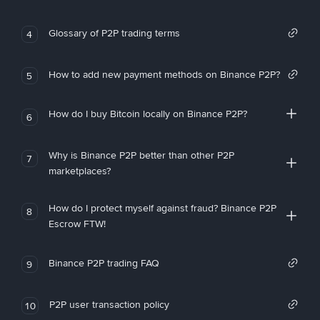
Glossary of P2P trading terms
4
How to add new payment methods on Binance P2P?
5
How do I buy Bitcoin locally on Binance P2P?
6
Why is Binance P2P better than other P2P
7
marketplaces?
How do I protect myself against fraud? Binance P2P
8
Escrow FTW!
Binance P2P trading FAQ
9
P2P user transaction policy
10