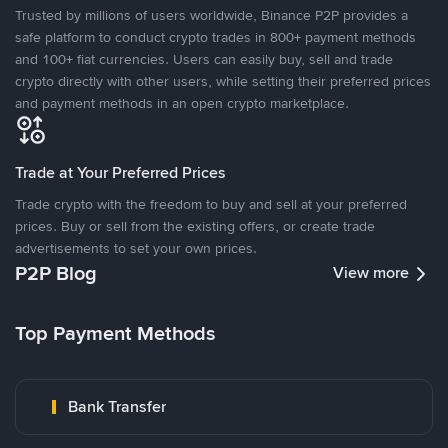
Trusted by millions of users worldwide, Binance P2P provides a
safe platform to conduct crypto trades in 800+ payment methods
and 100+ fiat currencies. Users can easily buy, sell and trade
crypto directly with other users, while setting their preferred prices
and payment methods in an open crypto marketplace.
Trade at Your Preferred Prices
Trade crypto with the freedom to buy and sell at your preferred
prices. Buy or sell from the existing offers, or create trade
advertisements to set your own prices.
P2P Blog
View more
Top Payment Methods
Bank Transfer