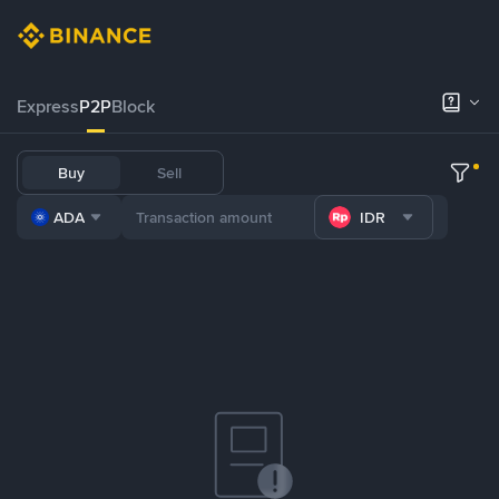
Express
P2P
Block
Buy
Sell
ADA
IDR