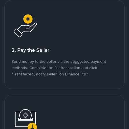
2. Pay the Seller
Send money to the seller via the suggested payment
methods. Complete the fiat transaction and click
"Transferred, notify seller" on Binance P2P.