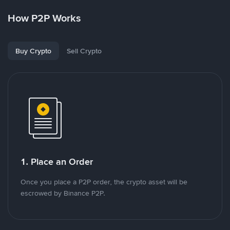
How P2P Works
Buy Crypto
Sell Crypto
1. Place an Order
Once you place a P2P order, the crypto asset will be
escrowed by Binance P2P.