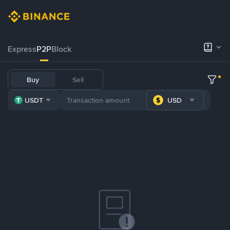
Express
P2P
Block
Buy
Sell
USDT
USD