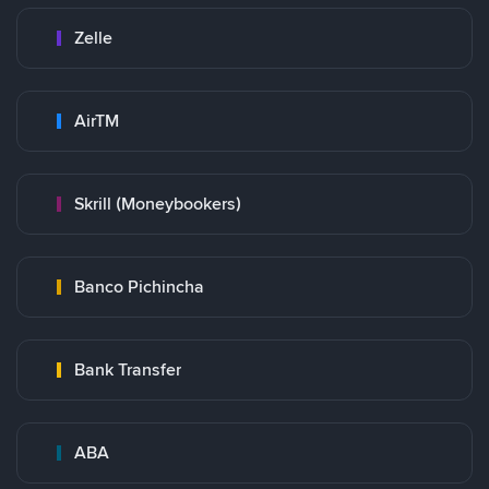
Zelle
AirTM
Skrill (Moneybookers)
Banco Pichincha
Bank Transfer
ABA