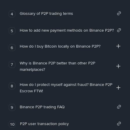
Glossary of P2P trading terms
4
How to add new payment methods on Binance P2P?
5
How do I buy Bitcoin locally on Binance P2P?
6
Why is Binance P2P better than other P2P
7
marketplaces?
How do I protect myself against fraud? Binance P2P
8
Escrow FTW!
Binance P2P trading FAQ
9
P2P user transaction policy
10