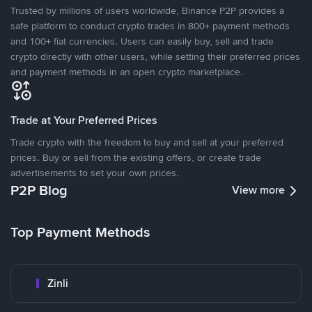
Trusted by millions of users worldwide, Binance P2P provides a
safe platform to conduct crypto trades in 800+ payment methods
and 100+ fiat currencies. Users can easily buy, sell and trade
crypto directly with other users, while setting their preferred prices
and payment methods in an open crypto marketplace.
Trade at Your Preferred Prices
Trade crypto with the freedom to buy and sell at your preferred
prices. Buy or sell from the existing offers, or create trade
advertisements to set your own prices.
P2P Blog
View more
Top Payment Methods
Zinli