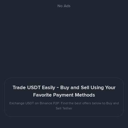
No Ads
Trade USDT Easily - Buy and Sell Using Your
Favorite Payment Methods
Exchange USDT on Binance P2P. Find the best offers below to Buy and
Sell Tether