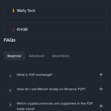
Wally Tech
KHQR
FAQs
Beginner
Advanced
Advertisers
What is P2P exchange?
1
How do I sell Bitcoin locally on Binance P2P?
2
Which cryptocurrencies are supported in the P2P
3
trade zone?