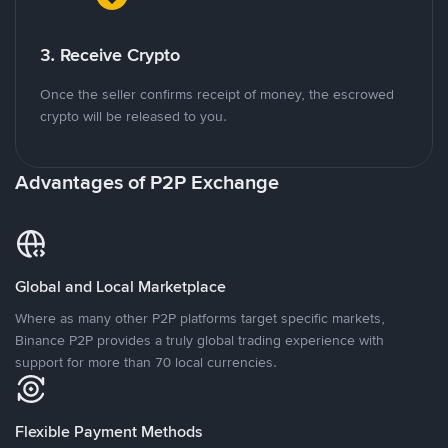
3. Receive Crypto
Once the seller confirms receipt of money, the escrowed
crypto will be released to you.
Advantages of P2P Exchange
Global and Local Marketplace
Where as many other P2P platforms target specific markets,
Binance P2P provides a truly global trading experience with
support for more than 70 local currencies.
Flexible Payment Methods