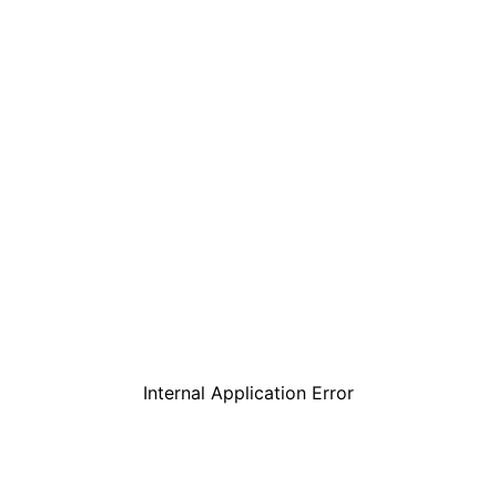
Internal Application Error