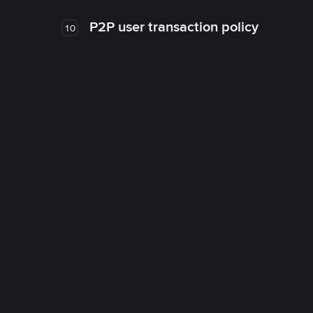
P2P user transaction policy
10