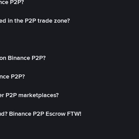
ance P2P?
ed in the P2P trade zone?
on Binance P2P?
ance P2P?
her P2P marketplaces?
aud? Binance P2P Escrow FTW!