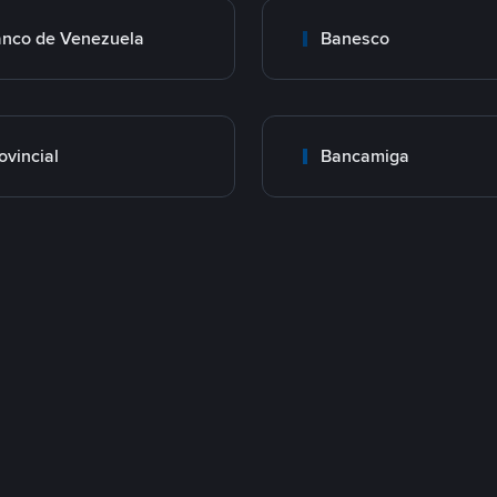
nco de Venezuela
Banesco
ovincial
Bancamiga