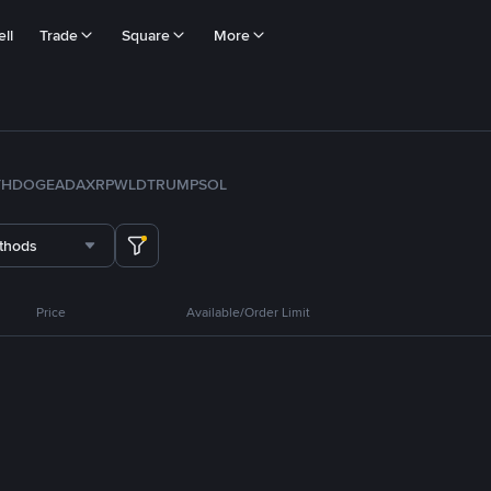
ll
Trade
Square
More
TH
DOGE
ADA
XRP
WLD
TRUMP
SOL
thods
Price
Available/Order Limit