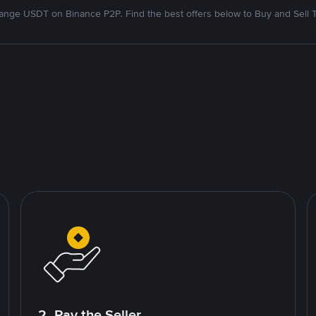
nge USDT on Binance P2P. Find the best offers below to Buy and Sell 
2. Pay the Seller