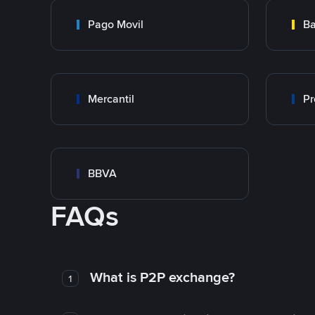
Pago Movil
Ba
Mercantil
Pr
BBVA
FAQs
What is P2P exchange?
1