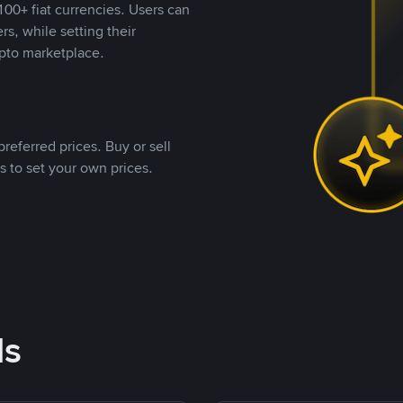
00+ fiat currencies. Users can
rs, while setting their
pto marketplace.
referred prices. Buy or sell
s to set your own prices.
ds