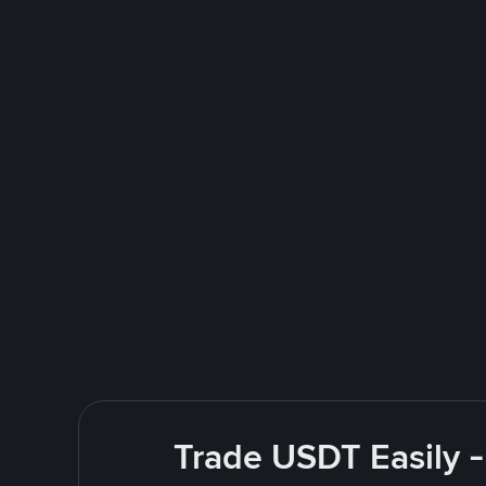
Trade USDT Easily -