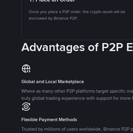
Once you place a P2P order, the crypto asset will be
escrowed by Binance P2P.
Advantages of P2P 
Global and Local Marketplace
Where as many other P2P platforms target specific ma
truly global trading experience with support for more 
Flexible Payment Methods
Trusted by millions of users worldwide, Binance P2P p