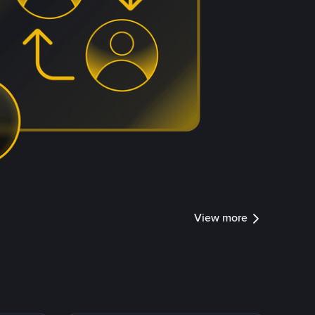
View more