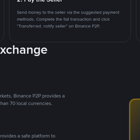
Send money to the seller via the suggested payment
methods. Complete the fiat transaction and click
"Transferred, notify seller" on Binance P2P.
Exchange
rkets, Binance P2P provides a
than 70 local currencies.
rovides a safe platform to