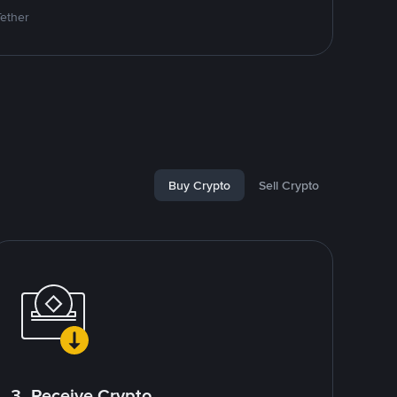
Tether
Buy Crypto
Sell Crypto
3. Receive Crypto