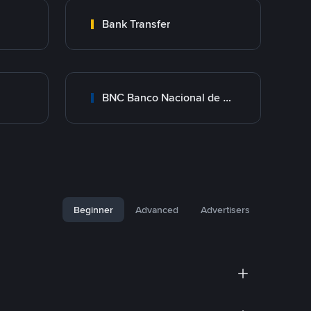
Bank Transfer
BNC Banco Nacional de Crédito
Beginner
Advanced
Advertisers