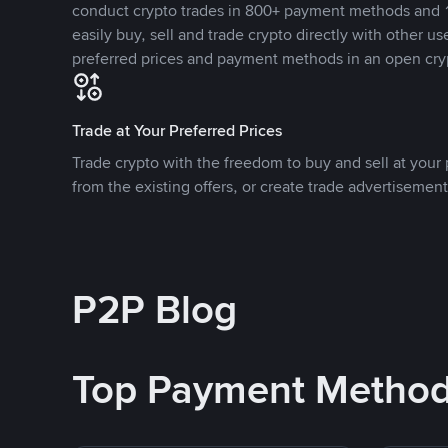
conduct crypto trades in 800+ payment methods and 1
easily buy, sell and trade crypto directly with other use
preferred prices and payment methods in an open cry
Trade at Your Preferred Prices
Trade crypto with the freedom to buy and sell at your p
from the existing offers, or create trade advertisement
P2P Blog
Top Payment Metho