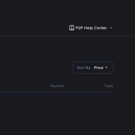
P2P Help Center
Sort By
Price
Payment
Trade