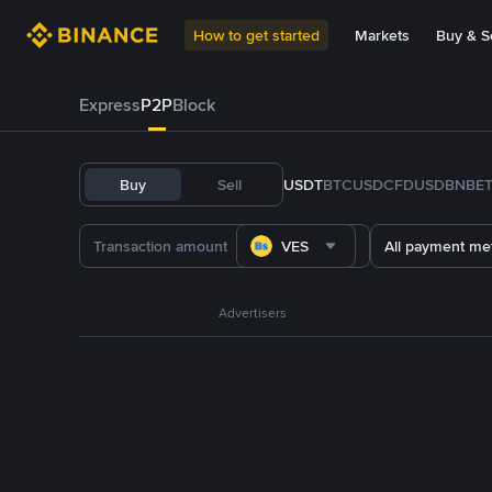
How to get started
Markets
Buy & Se
Express
P2P
Block
Buy
Sell
USDT
BTC
USDC
FDUSD
BNB
E
VES
All payment me
Advertisers