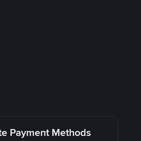
rite Payment Methods