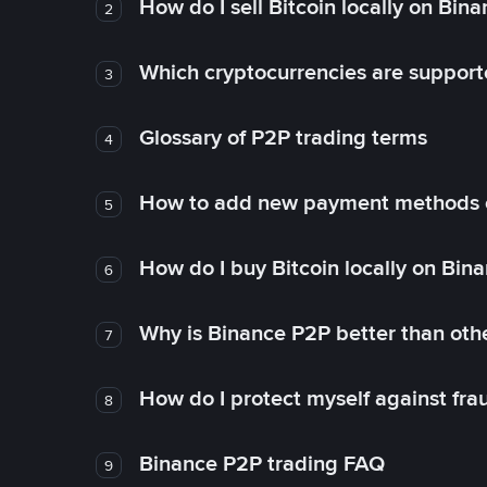
How do I sell Bitcoin locally on Bin
2
Which cryptocurrencies are support
3
Glossary of P2P trading terms
4
How to add new payment methods 
5
How do I buy Bitcoin locally on Bin
6
Why is Binance P2P better than ot
7
How do I protect myself against fr
8
Binance P2P trading FAQ
9