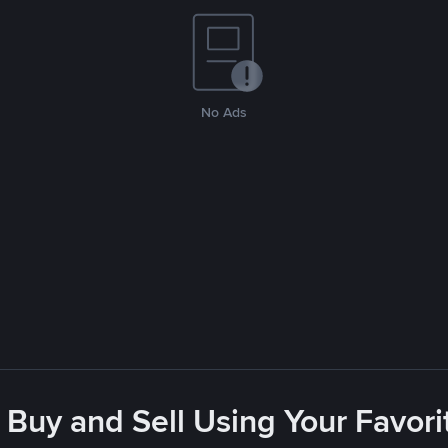
No Ads
 Buy and Sell Using Your Favo