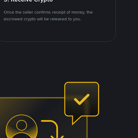
Once the seller confirms receipt of money, the
escrowed crypto will be released to you.