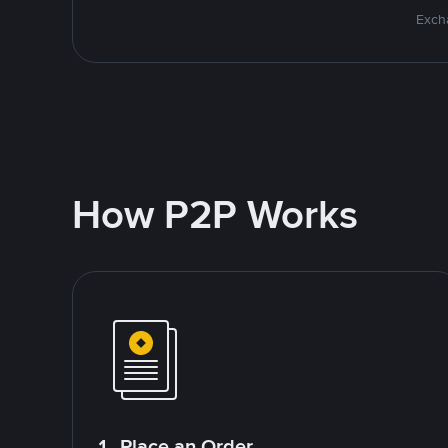
Excha
How P2P Works
1. Place an Order