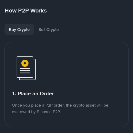
How P2P Works
Buy Crypto
Sell Crypto
1. Place an Order
Once you place a P2P order, the crypto asset will be
escrowed by Binance P2P.