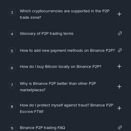
Which cryptocurrencies are supported in the P2P
3
trade zone?
Glossary of P2P trading terms
4
How to add new payment methods on Binance P2P?
5
How do I buy Bitcoin locally on Binance P2P?
6
Why is Binance P2P better than other P2P
7
marketplaces?
How do I protect myself against fraud? Binance P2P
8
Escrow FTW!
Binance P2P trading FAQ
9