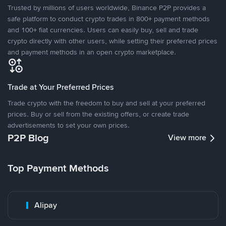
Trusted by millions of users worldwide, Binance P2P provides a
safe platform to conduct crypto trades in 800+ payment methods
and 100+ fiat currencies. Users can easily buy, sell and trade
crypto directly with other users, while setting their preferred prices
and payment methods in an open crypto marketplace.
Trade at Your Preferred Prices
Trade crypto with the freedom to buy and sell at your preferred
prices. Buy or sell from the existing offers, or create trade
advertisements to set your own prices.
P2P Blog
View more
Top Payment Methods
Alipay