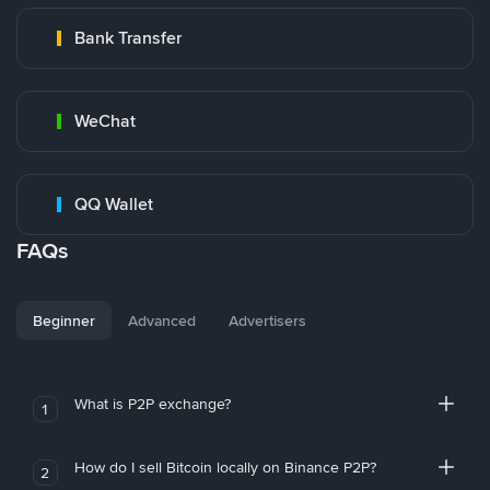
Bank Transfer
WeChat
QQ Wallet
FAQs
Beginner
Advanced
Advertisers
What is P2P exchange?
1
How do I sell Bitcoin locally on Binance P2P?
2