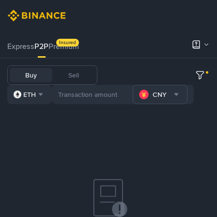
Insured
Express
P2P
Premium
Buy
Sell
ETH
CNY