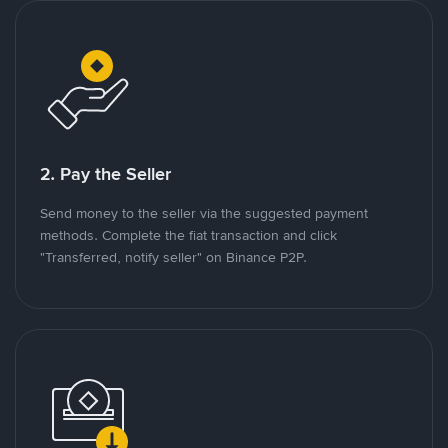
2. Pay the Seller
Send money to the seller via the suggested payment
methods. Complete the fiat transaction and click
"Transferred, notify seller" on Binance P2P.