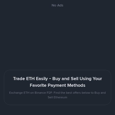
No Ads
Trade ETH Easily - Buy and Sell Using Your
Favorite Payment Methods
Exchange ETH on Binance P2P. Find the best offers below to Buy and
Sell Ethereum