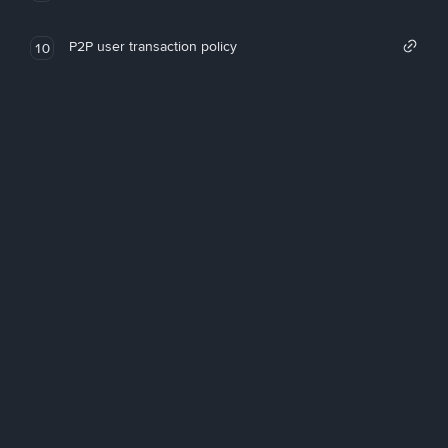
P2P user transaction policy
10