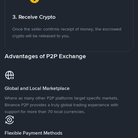
3. Receive Crypto
Once the seller confirms receipt of money, the escrowed
crypto will be released to you.
Advantages of P2P Exchange
Global and Local Marketplace
Where as many other P2P platforms target specific markets,
Binance P2P provides a truly global trading experience with
support for more than 70 local currencies.
Flexible Payment Methods