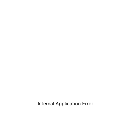
Internal Application Error