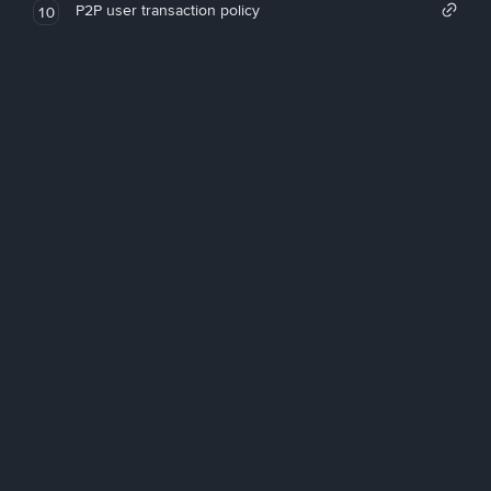
P2P user transaction policy
10