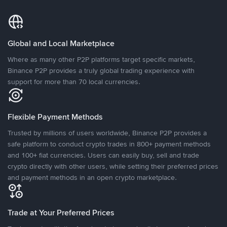
Global and Local Marketplace
Where as many other P2P platforms target specific markets,
Binance P2P provides a truly global trading experience with
support for more than 70 local currencies.
Flexible Payment Methods
Trusted by millions of users worldwide, Binance P2P provides a
safe platform to conduct crypto trades in 800+ payment methods
and 100+ fiat currencies. Users can easily buy, sell and trade
crypto directly with other users, while setting their preferred prices
and payment methods in an open crypto marketplace.
Trade at Your Preferred Prices