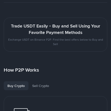
Trade USDT Easily - Buy and Sell Using Your
Favorite Payment Methods
Exchange USDT on Binance P2P. Find the best offers below to Buy and
Sell
How P2P Works
Buy Crypto
Sell Crypto