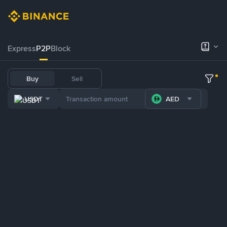
Express
P2P
Block
Buy
Sell
USDT
AED