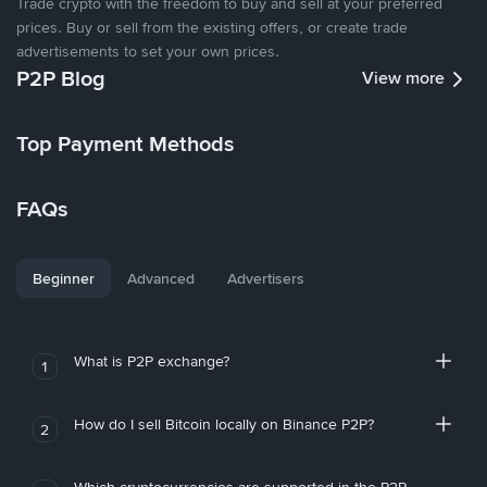
Trade crypto with the freedom to buy and sell at your preferred
prices. Buy or sell from the existing offers, or create trade
advertisements to set your own prices.
P2P Blog
View more
Top Payment Methods
FAQs
Beginner
Advanced
Advertisers
What is P2P exchange?
1
How do I sell Bitcoin locally on Binance P2P?
2