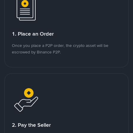
1. Place an Order
Once you place a P2P order, the crypto asset will be
escrowed by Binance P2P.
2. Pay the Seller