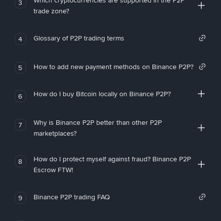
Which cryptocurrencies are supported in the P2P
3
trade zone?
Glossary of P2P trading terms
4
How to add new payment methods on Binance P2P?
5
How do I buy Bitcoin locally on Binance P2P?
6
Why is Binance P2P better than other P2P
7
marketplaces?
How do I protect myself against fraud? Binance P2P
8
Escrow FTW!
Binance P2P trading FAQ
9