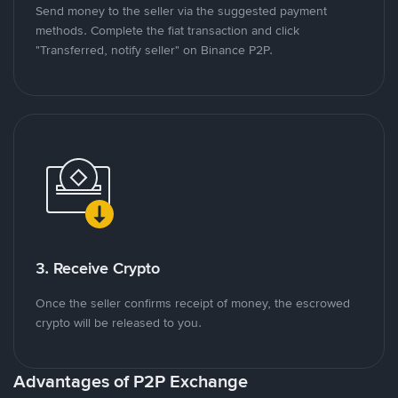
Send money to the seller via the suggested payment
methods. Complete the fiat transaction and click
"Transferred, notify seller" on Binance P2P.
3. Receive Crypto
Once the seller confirms receipt of money, the escrowed
crypto will be released to you.
Advantages of P2P Exchange