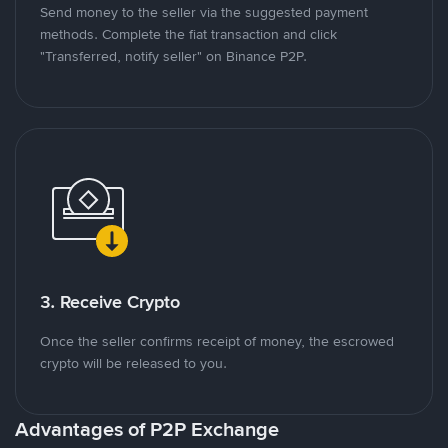
Send money to the seller via the suggested payment
methods. Complete the fiat transaction and click
"Transferred, notify seller" on Binance P2P.
3. Receive Crypto
Once the seller confirms receipt of money, the escrowed
crypto will be released to you.
Advantages of P2P Exchange