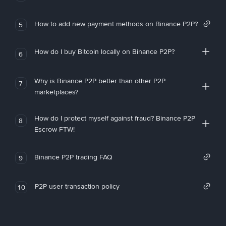
How to add new payment methods on Binance P2P?
5
How do I buy Bitcoin locally on Binance P2P?
6
Why is Binance P2P better than other P2P
7
marketplaces?
How do I protect myself against fraud? Binance P2P
8
Escrow FTW!
Binance P2P trading FAQ
9
P2P user transaction policy
10