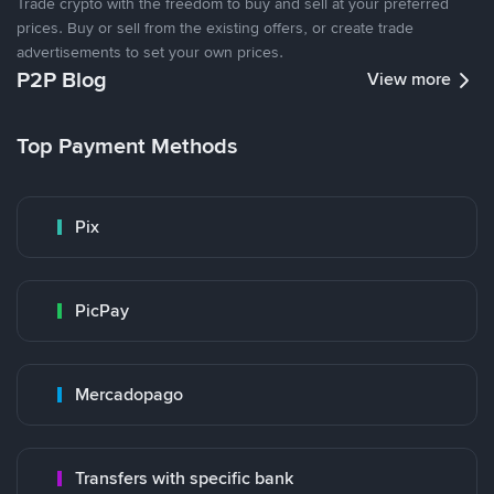
Trade crypto with the freedom to buy and sell at your preferred
prices. Buy or sell from the existing offers, or create trade
advertisements to set your own prices.
P2P Blog
View more
Top Payment Methods
Pix
PicPay
Mercadopago
Transfers with specific bank