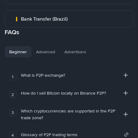
Bank Transfer (Brazil)
FAQs
Beginner
Advanced
Advertisers
What is P2P exchange?
1
How do I sell Bitcoin locally on Binance P2P?
2
Which cryptocurrencies are supported in the P2P
3
trade zone?
Glossary of P2P trading terms
4