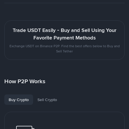
Trade USDT Easily - Buy and Sell Using Your
Favorite Payment Methods
Exchange USDT on Binance P2P. Find the best offers below to Buy and
Sell Tether
How P2P Works
Buy Crypto
Sell Crypto