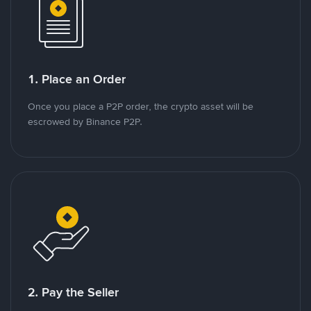
1. Place an Order
Once you place a P2P order, the crypto asset will be
escrowed by Binance P2P.
2. Pay the Seller