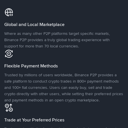
Global and Local Marketplace
Where as many other P2P platforms target specific markets,
Binance P2P provides a truly global trading experience with
support for more than 70 local currencies.
Flexible Payment Methods
Trusted by millions of users worldwide, Binance P2P provides a
safe platform to conduct crypto trades in 800+ payment methods
and 100+ fiat currencies. Users can easily buy, sell and trade
crypto directly with other users, while setting their preferred prices
and payment methods in an open crypto marketplace.
Trade at Your Preferred Prices