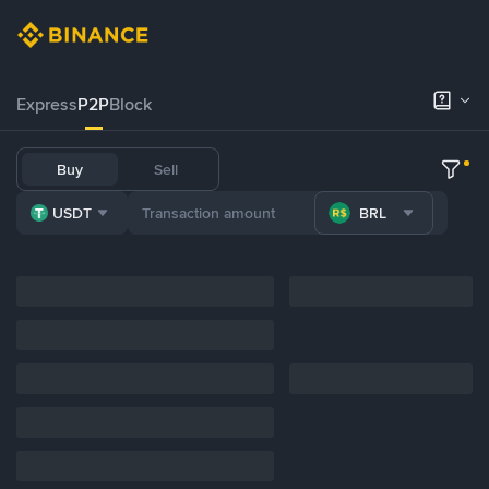
Express
P2P
Block
Buy
Sell
USDT
BRL