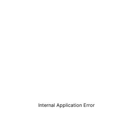
Internal Application Error