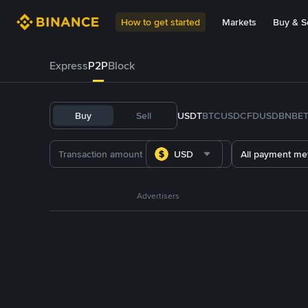
How to get started
Markets
Buy & Se
Express
P2P
Block
Buy
Sell
USDT
BTC
USDC
FDUSD
BNB
E
USD
All payment me
Advertisers