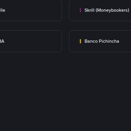
lle
Skrill (Moneybookers)
BA
Banco Pichincha