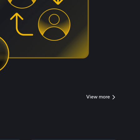
View more