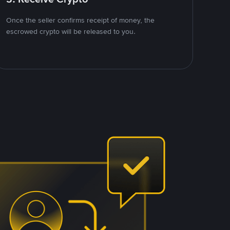
Once the seller confirms receipt of money, the
escrowed crypto will be released to you.