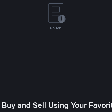
No Ads
 Buy and Sell Using Your Favo