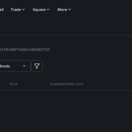
ll
Trade
Square
More
TH
TRUMP
1000CHEEMS
TST
thods
Price
Available/Order Limit