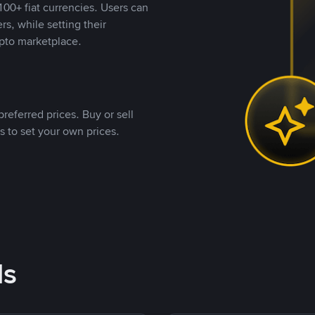
00+ fiat currencies. Users can
rs, while setting their
pto marketplace.
referred prices. Buy or sell
s to set your own prices.
ds