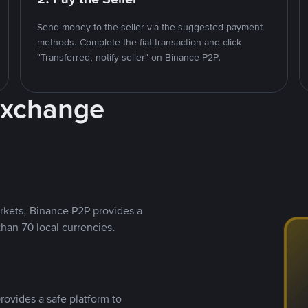
Send money to the seller via the suggested payment
methods. Complete the fiat transaction and click
"Transferred, notify seller" on Binance P2P.
Exchange
rkets, Binance P2P provides a
than 70 local currencies.
rovides a safe platform to