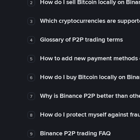
How do I sell Bitcoin locally on Bin
2
Which cryptocurrencies are support
3
Glossary of P2P trading terms
4
How to add new payment methods 
5
How do I buy Bitcoin locally on Bin
6
Why is Binance P2P better than ot
7
How do I protect myself against fr
8
Binance P2P trading FAQ
9