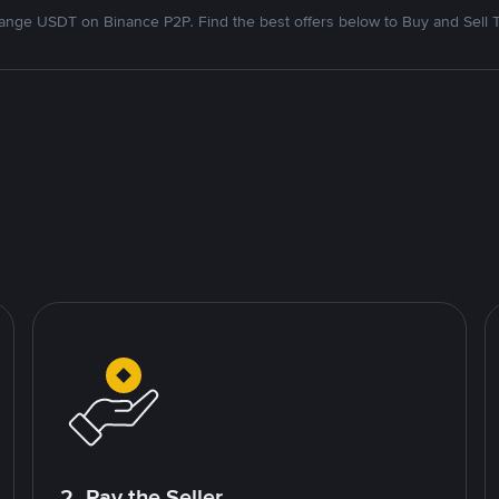
nge USDT on Binance P2P. Find the best offers below to Buy and Sell 
2. Pay the Seller