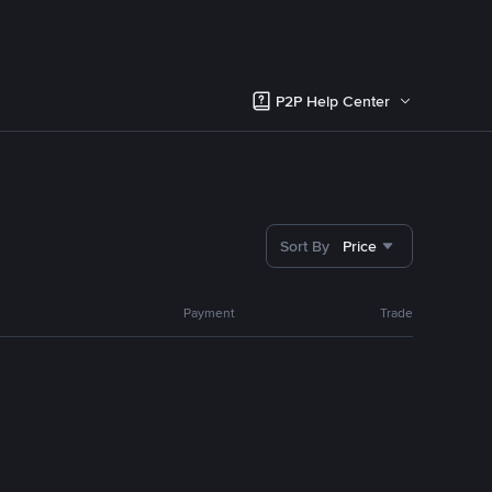
P2P Help Center
Sort By
Price
Payment
Trade