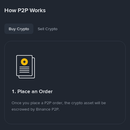
How P2P Works
Buy Crypto
Sell Crypto
1. Place an Order
Once you place a P2P order, the crypto asset will be
escrowed by Binance P2P.