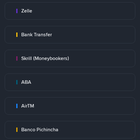
Zelle
Bank Transfer
Skrill (Moneybookers)
ABA
AirTM
Banco Pichincha