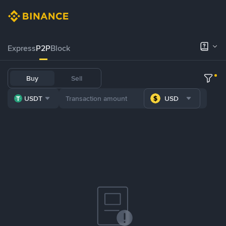
Express
P2P
Block
Buy
Sell
USDT
USD