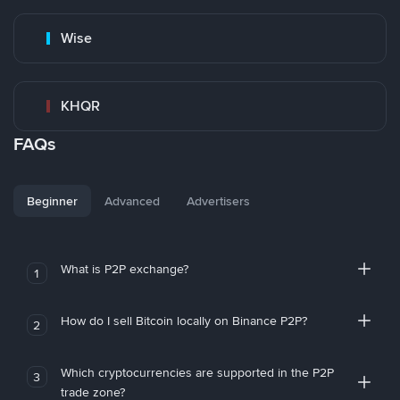
Wise
KHQR
FAQs
Beginner
Advanced
Advertisers
What is P2P exchange?
1
How do I sell Bitcoin locally on Binance P2P?
2
Which cryptocurrencies are supported in the P2P
3
trade zone?