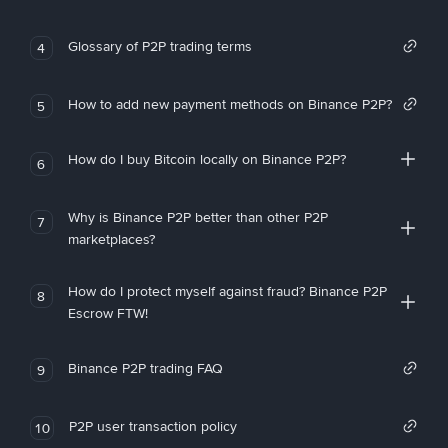
Glossary of P2P trading terms
4
How to add new payment methods on Binance P2P?
5
How do I buy Bitcoin locally on Binance P2P?
6
Why is Binance P2P better than other P2P
7
marketplaces?
How do I protect myself against fraud? Binance P2P
8
Escrow FTW!
Binance P2P trading FAQ
9
P2P user transaction policy
10