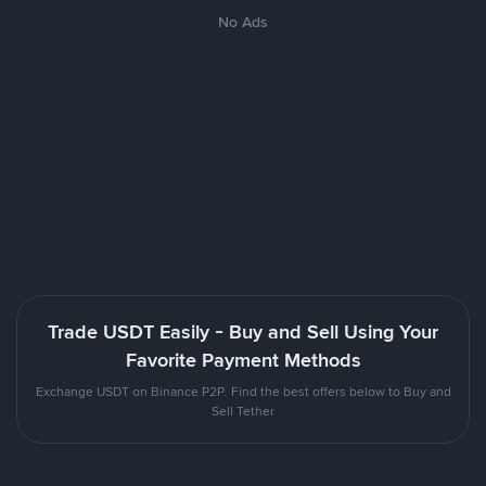
No Ads
Trade USDT Easily - Buy and Sell Using Your
Favorite Payment Methods
Exchange USDT on Binance P2P. Find the best offers below to Buy and
Sell Tether