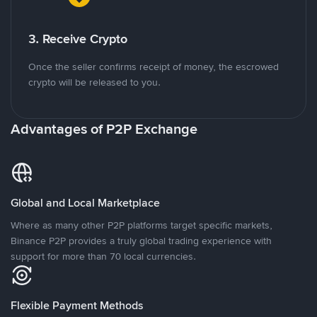
3. Receive Crypto
Once the seller confirms receipt of money, the escrowed
crypto will be released to you.
Advantages of P2P Exchange
Global and Local Marketplace
Where as many other P2P platforms target specific markets,
Binance P2P provides a truly global trading experience with
support for more than 70 local currencies.
Flexible Payment Methods