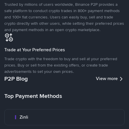
Trusted by millions of users worldwide, Binance P2P provides a
safe platform to conduct crypto trades in 800+ payment methods
and 100+ fiat currencies. Users can easily buy, sell and trade
crypto directly with other users, while setting their preferred prices
and payment methods in an open crypto marketplace.
Trade at Your Preferred Prices
Trade crypto with the freedom to buy and sell at your preferred
prices. Buy or sell from the existing offers, or create trade
advertisements to set your own prices.
P2P Blog
View more
Top Payment Methods
Zinli