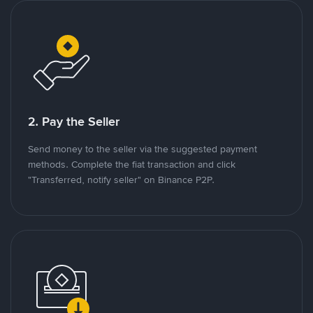
2. Pay the Seller
Send money to the seller via the suggested payment
methods. Complete the fiat transaction and click
"Transferred, notify seller" on Binance P2P.