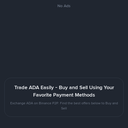
No Ads
Trade ADA Easily - Buy and Sell Using Your
Favorite Payment Methods
Exchange ADA on Binance P2P. Find the best offers below to Buy and
Sell