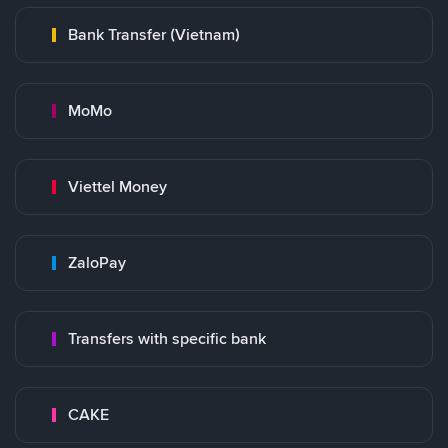
Bank Transfer (Vietnam)
MoMo
Viettel Money
ZaloPay
Transfers with specific bank
CAKE