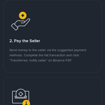
2. Pay the Seller
Send money to the seller via the suggested payment
methods. Complete the fiat transaction and click
"Transferred, notify seller" on Binance P2P.