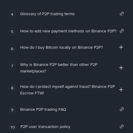
Glossary of P2P trading terms
4
How to add new payment methods on Binance P2P?
5
How do I buy Bitcoin locally on Binance P2P?
6
Why is Binance P2P better than other P2P
7
marketplaces?
How do I protect myself against fraud? Binance P2P
8
Escrow FTW!
Binance P2P trading FAQ
9
P2P user transaction policy
10