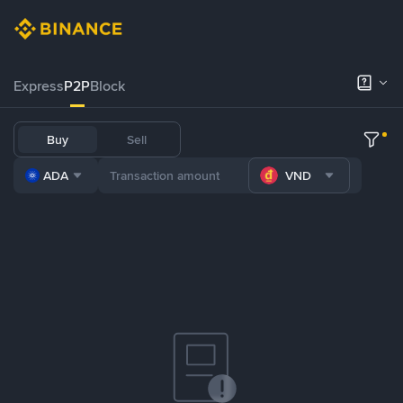
Express
P2P
Block
Buy
Sell
ADA
VND