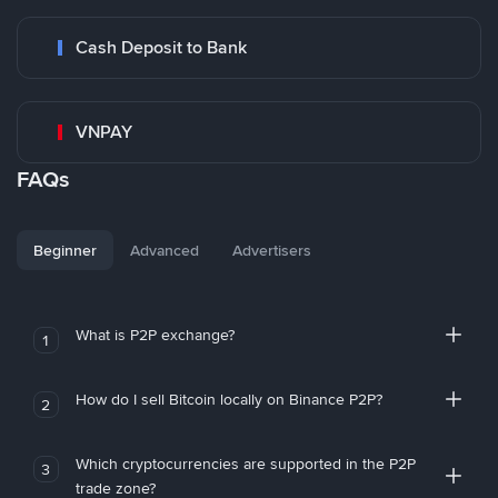
Cash Deposit to Bank
VNPAY
FAQs
Beginner
Advanced
Advertisers
What is P2P exchange?
1
How do I sell Bitcoin locally on Binance P2P?
2
Which cryptocurrencies are supported in the P2P
3
trade zone?