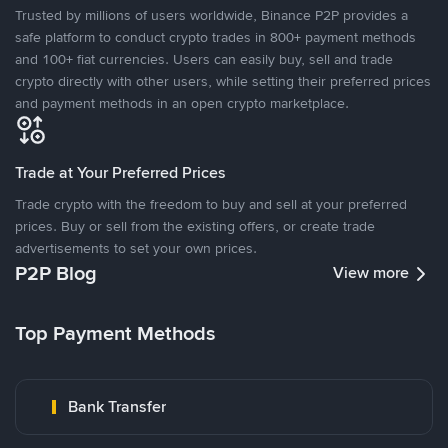
Trusted by millions of users worldwide, Binance P2P provides a
safe platform to conduct crypto trades in 800+ payment methods
and 100+ fiat currencies. Users can easily buy, sell and trade
crypto directly with other users, while setting their preferred prices
and payment methods in an open crypto marketplace.
Trade at Your Preferred Prices
Trade crypto with the freedom to buy and sell at your preferred
prices. Buy or sell from the existing offers, or create trade
advertisements to set your own prices.
P2P Blog
View more
Top Payment Methods
Bank Transfer