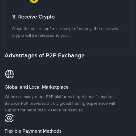
3. Receive Crypto
Once the seller confirms receipt of money, the escrowed
crypto will be released to you.
Advantages of P2P Exchange
Global and Local Marketplace
Where as many other P2P platforms target specific markets,
Binance P2P provides a truly global trading experience with
support for more than 70 local currencies.
Flexible Payment Methods