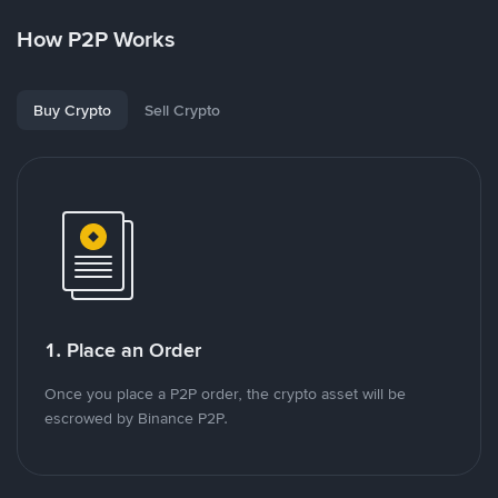
How P2P Works
Buy Crypto
Sell Crypto
1. Place an Order
Once you place a P2P order, the crypto asset will be
escrowed by Binance P2P.