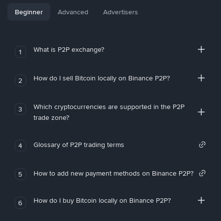
Beginner
Advanced
Advertisers
What is P2P exchange?
1
How do I sell Bitcoin locally on Binance P2P?
2
Which cryptocurrencies are supported in the P2P
3
trade zone?
Glossary of P2P trading terms
4
How to add new payment methods on Binance P2P?
5
How do I buy Bitcoin locally on Binance P2P?
6