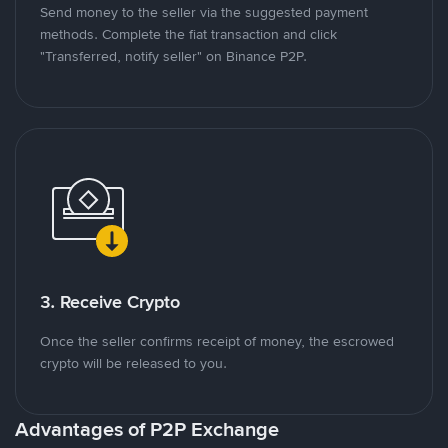
Send money to the seller via the suggested payment
methods. Complete the fiat transaction and click
"Transferred, notify seller" on Binance P2P.
3. Receive Crypto
Once the seller confirms receipt of money, the escrowed
crypto will be released to you.
Advantages of P2P Exchange