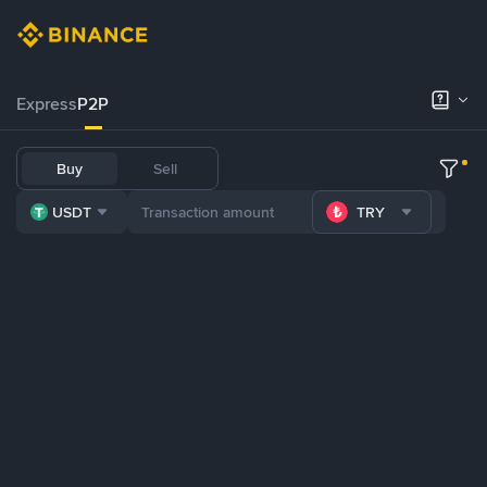
Express
P2P
Buy
Sell
USDT
TRY