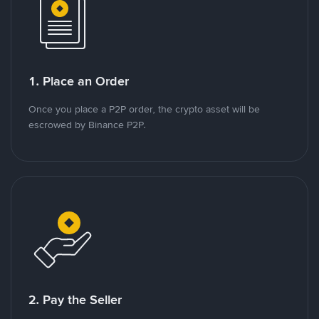
1. Place an Order
Once you place a P2P order, the crypto asset will be
escrowed by Binance P2P.
2. Pay the Seller