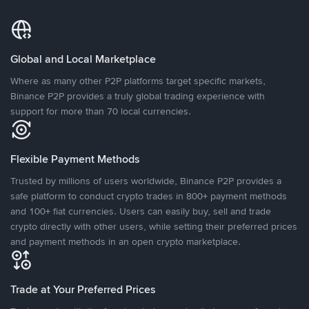
Global and Local Marketplace
Where as many other P2P platforms target specific markets,
Binance P2P provides a truly global trading experience with
support for more than 70 local currencies.
Flexible Payment Methods
Trusted by millions of users worldwide, Binance P2P provides a
safe platform to conduct crypto trades in 800+ payment methods
and 100+ fiat currencies. Users can easily buy, sell and trade
crypto directly with other users, while setting their preferred prices
and payment methods in an open crypto marketplace.
Trade at Your Preferred Prices