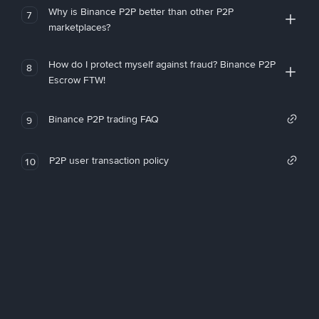
Why is Binance P2P better than other P2P
7
marketplaces?
How do I protect myself against fraud? Binance P2P
8
Escrow FTW!
Binance P2P trading FAQ
9
P2P user transaction policy
10