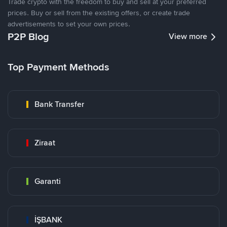
Trade crypto with the freedom to buy and sell at your preferred
prices. Buy or sell from the existing offers, or create trade
advertisements to set your own prices.
P2P Blog
View more
Top Payment Methods
Bank Transfer
Ziraat
Garanti
İŞBANK