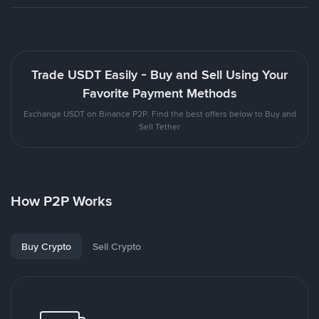
Trade USDT Easily - Buy and Sell Using Your
Favorite Payment Methods
Exchange USDT on Binance P2P. Find the best offers below to Buy and
Sell Tether
How P2P Works
Buy Crypto
Sell Crypto