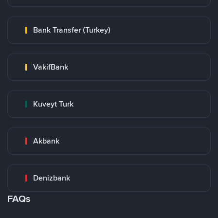
Bank Transfer (Turkey)
VakifBank
Kuveyt Turk
Akbank
Denizbank
FAQs