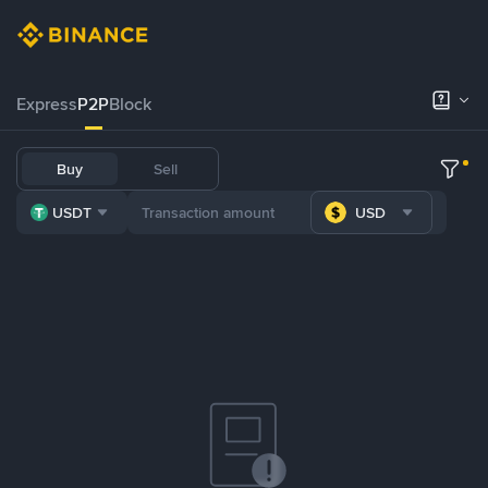
Express
P2P
Block
Buy
Sell
USDT
USD