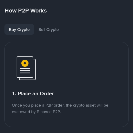
How P2P Works
Buy Crypto
Sell Crypto
1. Place an Order
Once you place a P2P order, the crypto asset will be
escrowed by Binance P2P.