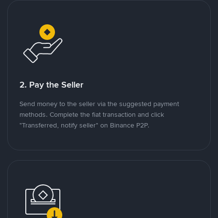
2. Pay the Seller
Send money to the seller via the suggested payment
methods. Complete the fiat transaction and click
"Transferred, notify seller" on Binance P2P.