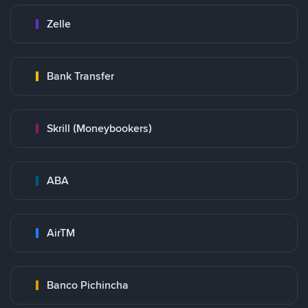
Zelle
Bank Transfer
Skrill (Moneybookers)
ABA
AirTM
Banco Pichincha