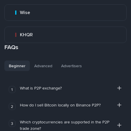
Wise
KHQR
FAQs
Beginner
Advanced
Advertisers
What is P2P exchange?
1
How do I sell Bitcoin locally on Binance P2P?
2
Which cryptocurrencies are supported in the P2P
3
trade zone?