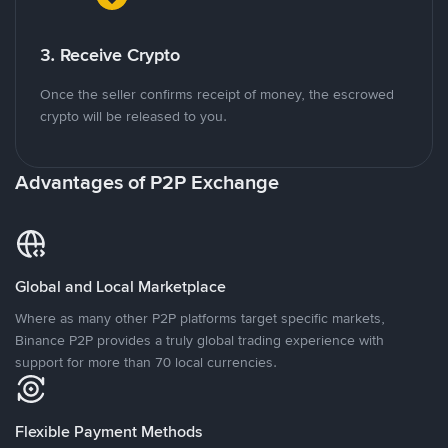
3. Receive Crypto
Once the seller confirms receipt of money, the escrowed
crypto will be released to you.
Advantages of P2P Exchange
Global and Local Marketplace
Where as many other P2P platforms target specific markets,
Binance P2P provides a truly global trading experience with
support for more than 70 local currencies.
Flexible Payment Methods