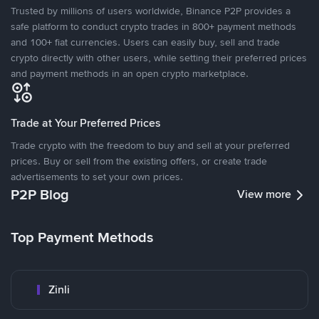
Trusted by millions of users worldwide, Binance P2P provides a
safe platform to conduct crypto trades in 800+ payment methods
and 100+ fiat currencies. Users can easily buy, sell and trade
crypto directly with other users, while setting their preferred prices
and payment methods in an open crypto marketplace.
Trade at Your Preferred Prices
Trade crypto with the freedom to buy and sell at your preferred
prices. Buy or sell from the existing offers, or create trade
advertisements to set your own prices.
P2P Blog
View more
Top Payment Methods
Zinli