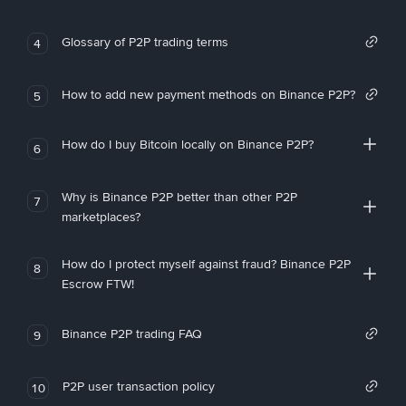
Glossary of P2P trading terms
4
How to add new payment methods on Binance P2P?
5
How do I buy Bitcoin locally on Binance P2P?
6
Why is Binance P2P better than other P2P
7
marketplaces?
How do I protect myself against fraud? Binance P2P
8
Escrow FTW!
Binance P2P trading FAQ
9
P2P user transaction policy
10