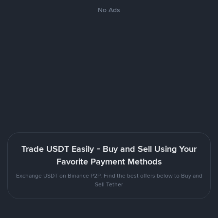
No Ads
Trade USDT Easily - Buy and Sell Using Your
Favorite Payment Methods
Exchange USDT on Binance P2P. Find the best offers below to Buy and
Sell Tether