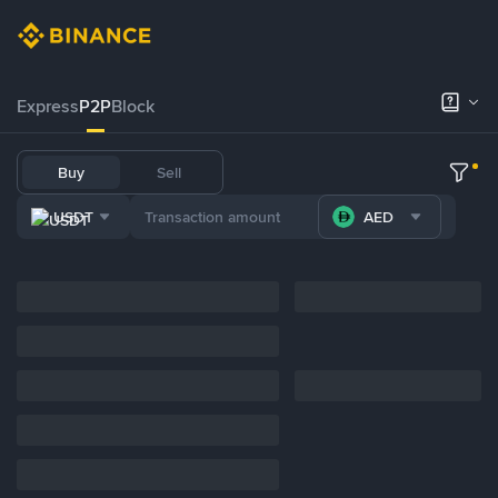
Express
P2P
Block
Buy
Sell
USDT
AED