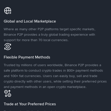
Global and Local Marketplace
Where as many other P2P platforms target specific markets,
Binance P2P provides a truly global trading experience with
support for more than 70 local currencies.
Flexible Payment Methods
Trusted by millions of users worldwide, Binance P2P provides a
safe platform to conduct crypto trades in 800+ payment methods
and 100+ fiat currencies. Users can easily buy, sell and trade
crypto directly with other users, while setting their preferred prices
and payment methods in an open crypto marketplace.
Trade at Your Preferred Prices