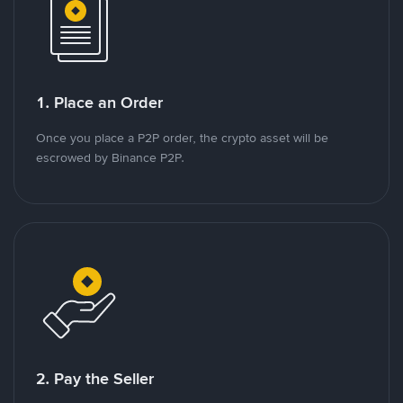
1. Place an Order
Once you place a P2P order, the crypto asset will be
escrowed by Binance P2P.
2. Pay the Seller