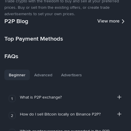
Trade crypto with the freedom to buy and sell at your preferred
prices. Buy or sell from the existing offers, or create trade
advertisements to set your own prices.
P2P Blog
View more
Top Payment Methods
FAQs
Beginner
Advanced
Advertisers
What is P2P exchange?
1
How do I sell Bitcoin locally on Binance P2P?
2