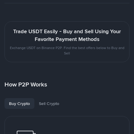
Trade USDT Easily - Buy and Sell Using Your
Favorite Payment Methods
Exchange USDT on Binance P2P. Find the best offers below to Buy and
Sell
How P2P Works
Buy Crypto
Sell Crypto