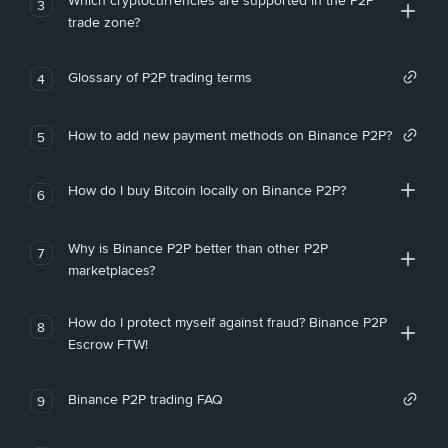
Which cryptocurrencies are supported in the P2P
3
trade zone?
Glossary of P2P trading terms
4
How to add new payment methods on Binance P2P?
5
How do I buy Bitcoin locally on Binance P2P?
6
Why is Binance P2P better than other P2P
7
marketplaces?
How do I protect myself against fraud? Binance P2P
8
Escrow FTW!
Binance P2P trading FAQ
9