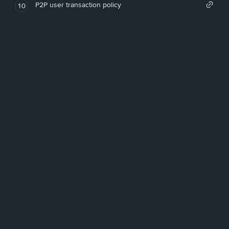
P2P user transaction policy
10