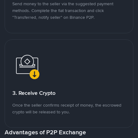
Send money to the seller via the suggested payment
methods. Complete the fiat transaction and click
"Transferred, notify seller" on Binance P2P.
3. Receive Crypto
Once the seller confirms receipt of money, the escrowed
crypto will be released to you.
Advantages of P2P Exchange