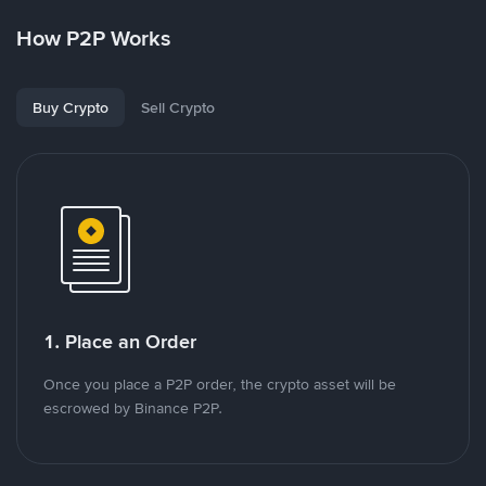
How P2P Works
Buy Crypto
Sell Crypto
1. Place an Order
Once you place a P2P order, the crypto asset will be
escrowed by Binance P2P.