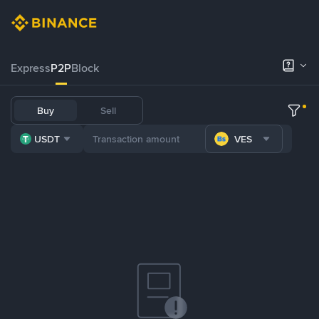
Express
P2P
Block
Buy
Sell
USDT
VES