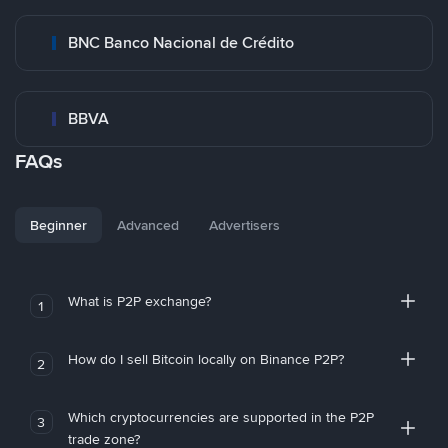
BNC Banco Nacional de Crédito
BBVA
FAQs
Beginner
Advanced
Advertisers
What is P2P exchange?
1
How do I sell Bitcoin locally on Binance P2P?
2
Which cryptocurrencies are supported in the P2P
3
trade zone?