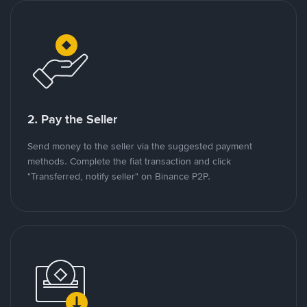
2. Pay the Seller
Send money to the seller via the suggested payment
methods. Complete the fiat transaction and click
"Transferred, notify seller" on Binance P2P.