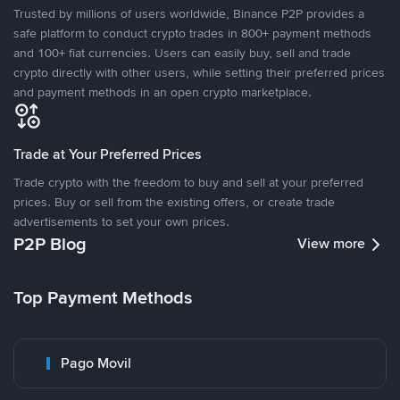
Trusted by millions of users worldwide, Binance P2P provides a
safe platform to conduct crypto trades in 800+ payment methods
and 100+ fiat currencies. Users can easily buy, sell and trade
crypto directly with other users, while setting their preferred prices
and payment methods in an open crypto marketplace.
Trade at Your Preferred Prices
Trade crypto with the freedom to buy and sell at your preferred
prices. Buy or sell from the existing offers, or create trade
advertisements to set your own prices.
P2P Blog
View more
Top Payment Methods
Pago Movil