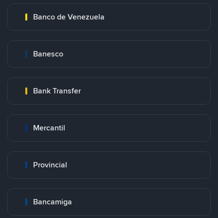
Banco de Venezuela
Banesco
Bank Transfer
Mercantil
Provincial
Bancamiga