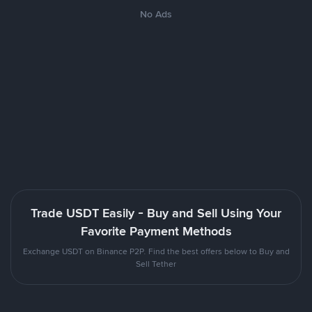
No Ads
Trade USDT Easily - Buy and Sell Using Your
Favorite Payment Methods
Exchange USDT on Binance P2P. Find the best offers below to Buy and
Sell Tether