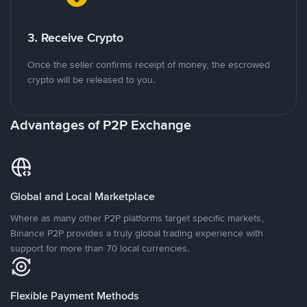
3. Receive Crypto
Once the seller confirms receipt of money, the escrowed
crypto will be released to you.
Advantages of P2P Exchange
Global and Local Marketplace
Where as many other P2P platforms target specific markets,
Binance P2P provides a truly global trading experience with
support for more than 70 local currencies.
Flexible Payment Methods