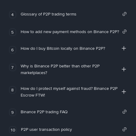
Glossary of P2P trading terms
4
How to add new payment methods on Binance P2P?
5
How do I buy Bitcoin locally on Binance P2P?
6
Why is Binance P2P better than other P2P
7
marketplaces?
How do I protect myself against fraud? Binance P2P
8
Escrow FTW!
Binance P2P trading FAQ
9
P2P user transaction policy
10