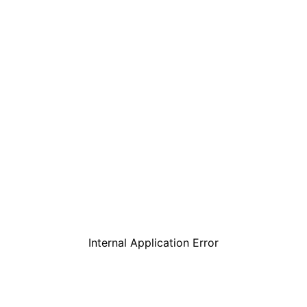
Internal Application Error