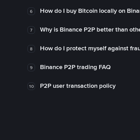
How do I buy Bitcoin locally on Bin
6
Why is Binance P2P better than ot
7
How do I protect myself against fr
8
Binance P2P trading FAQ
9
P2P user transaction policy
10