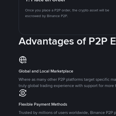
Once you place a P2P order, the crypto asset will be
escrowed by Binance P2P.
Advantages of P2P 
Global and Local Marketplace
Where as many other P2P platforms target specific ma
truly global trading experience with support for more 
Flexible Payment Methods
Trusted by millions of users worldwide, Binance P2P p