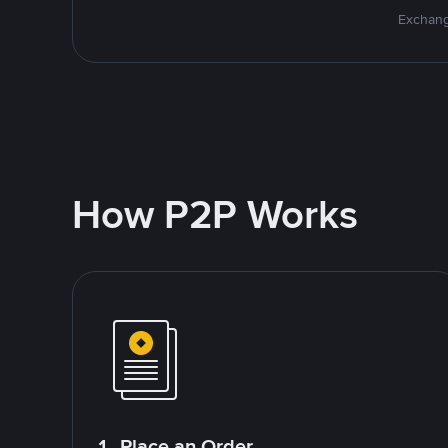
Exchang
How P2P Works
1. Place an Order