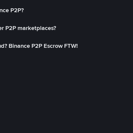
ance P2P?
her P2P marketplaces?
aud? Binance P2P Escrow FTW!