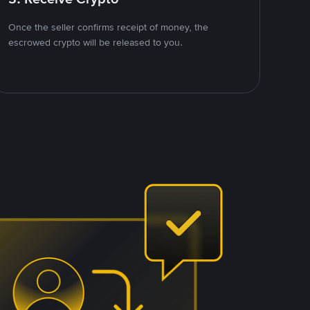
Once the seller confirms receipt of money, the
escrowed crypto will be released to you.