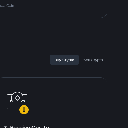
nce Coin
Buy Crypto
Sell Crypto
3. Receive Crypto