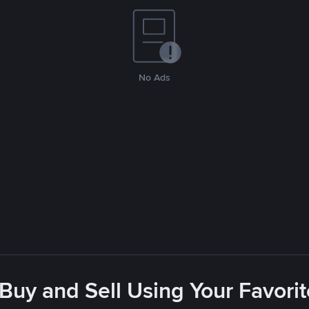
No Ads
 Buy and Sell Using Your Favor