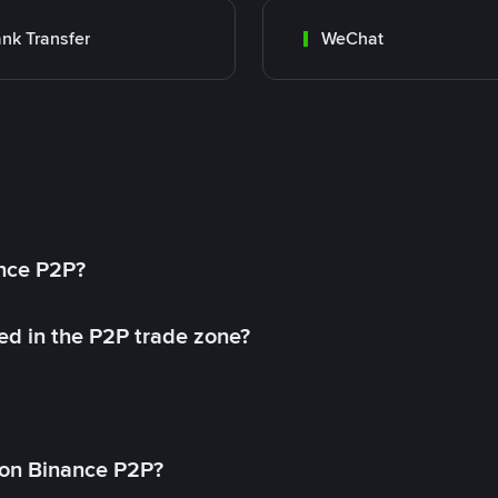
nk Transfer
WeChat
ance P2P?
ed in the P2P trade zone?
on Binance P2P?