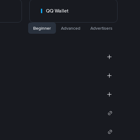
QQ Wallet
Beginner
Advanced
Advertisers