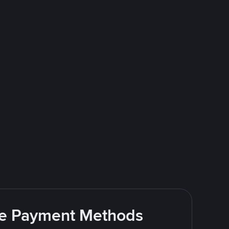
ite Payment Methods