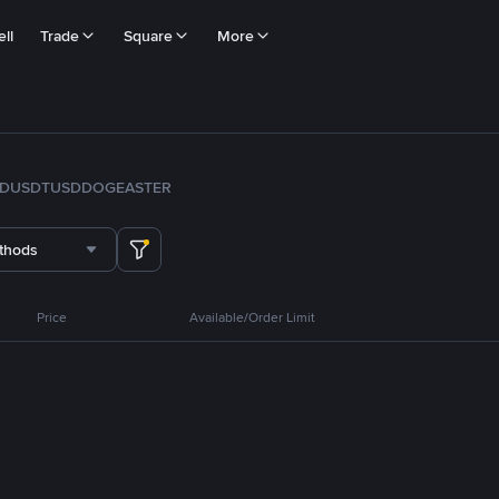
ll
Trade
Square
More
FDUSD
TUSD
DOGE
ASTER
thods
Price
Available/Order Limit