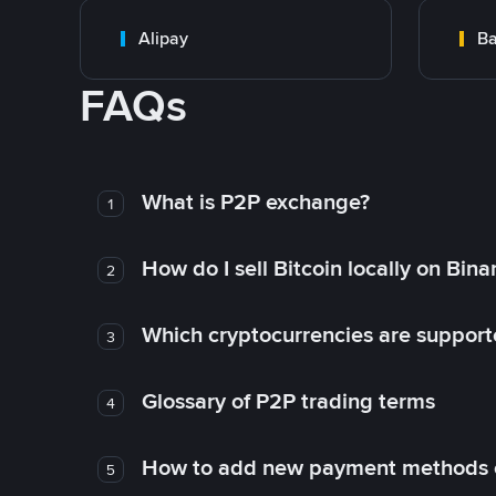
Alipay
Ba
FAQs
What is P2P exchange?
1
How do I sell Bitcoin locally on Bin
2
Which cryptocurrencies are support
3
Glossary of P2P trading terms
4
How to add new payment methods 
5