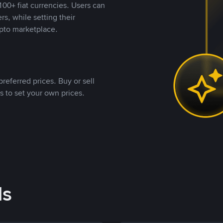
00+ fiat currencies. Users can
rs, while setting their
pto marketplace.
referred prices. Buy or sell
s to set your own prices.
ds