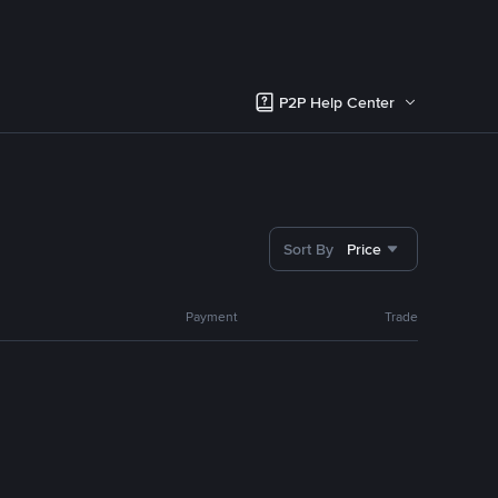
P2P Help Center
Sort By
Price
Payment
Trade