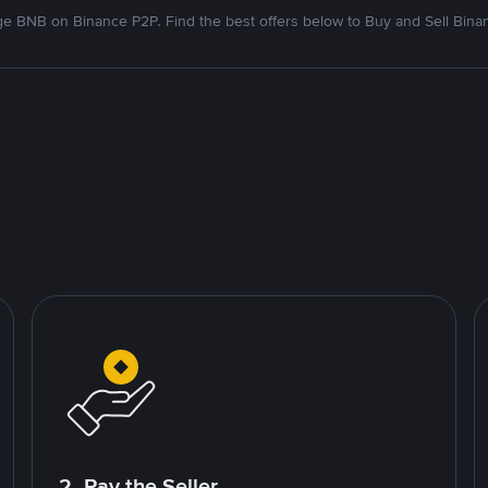
e BNB on Binance P2P. Find the best offers below to Buy and Sell Bina
2. Pay the Seller