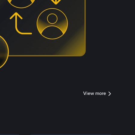
View more