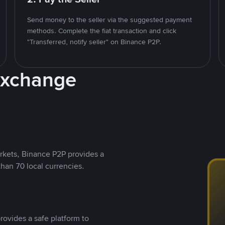
Send money to the seller via the suggested payment
methods. Complete the fiat transaction and click
"Transferred, notify seller" on Binance P2P.
Exchange
rkets, Binance P2P provides a
than 70 local currencies.
rovides a safe platform to