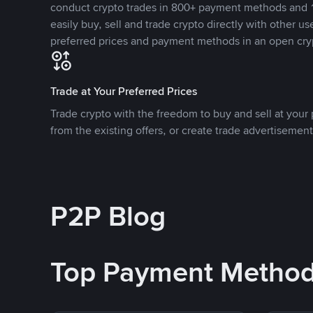
conduct crypto trades in 800+ payment methods and 1
easily buy, sell and trade crypto directly with other use
preferred prices and payment methods in an open cry
Trade at Your Preferred Prices
Trade crypto with the freedom to buy and sell at your p
from the existing offers, or create trade advertisement
P2P Blog
Top Payment Metho