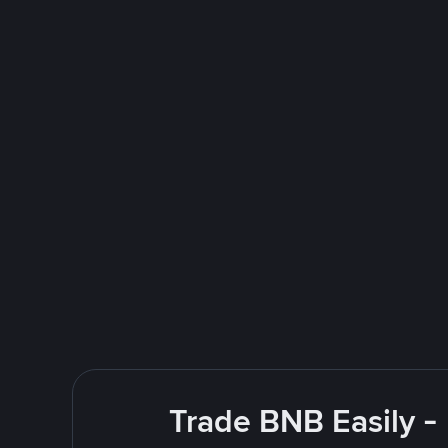
Trade BNB Easily -