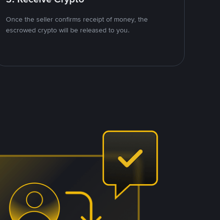
Once the seller confirms receipt of money, the
escrowed crypto will be released to you.