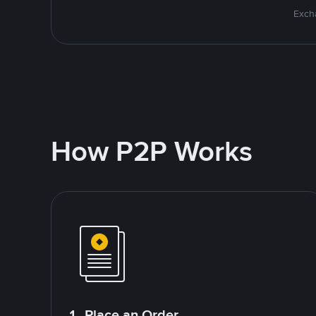
Excha
How P2P Works
1. Place an Order