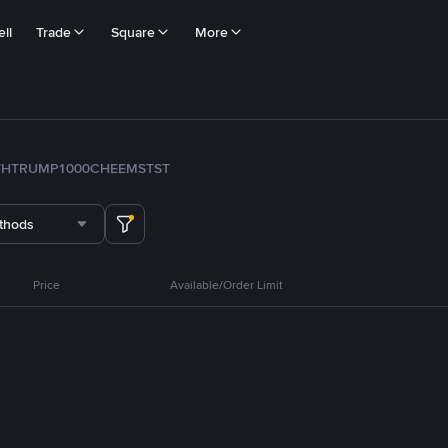
ll
Trade
Square
More
TH
TRUMP
1000CHEEMS
TST
thods
Price
Available/Order Limit