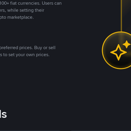
00+ fiat currencies. Users can
rs, while setting their
pto marketplace.
referred prices. Buy or sell
s to set your own prices.
ds