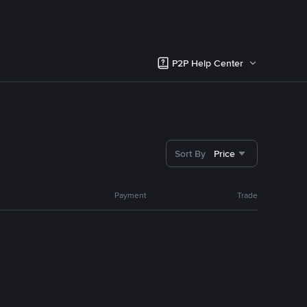
P2P Help Center
Sort By
Price
Payment
Trade