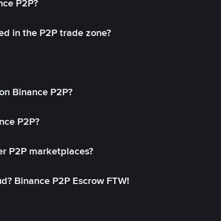
ance P2P?
ed in the P2P trade zone?
on Binance P2P?
ance P2P?
her P2P marketplaces?
aud? Binance P2P Escrow FTW!