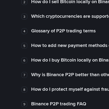
How do I sell Bitcoin locally on Bin
2
Which cryptocurrencies are support
3
Glossary of P2P trading terms
4
How to add new payment methods 
5
How do I buy Bitcoin locally on Bin
6
Why is Binance P2P better than ot
7
How do I protect myself against fr
8
Binance P2P trading FAQ
9