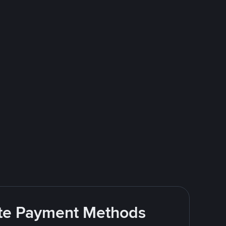
rite Payment Methods