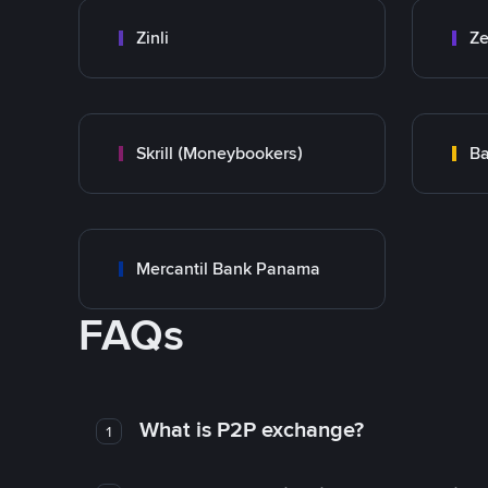
Zinli
Ze
Skrill (Moneybookers)
Ba
Mercantil Bank Panama
FAQs
What is P2P exchange?
1