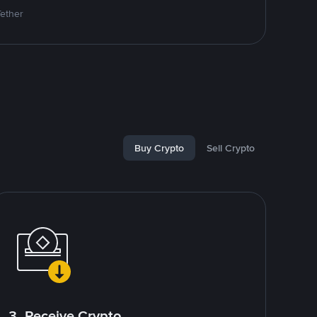
Tether
Buy Crypto
Sell Crypto
3. Receive Crypto