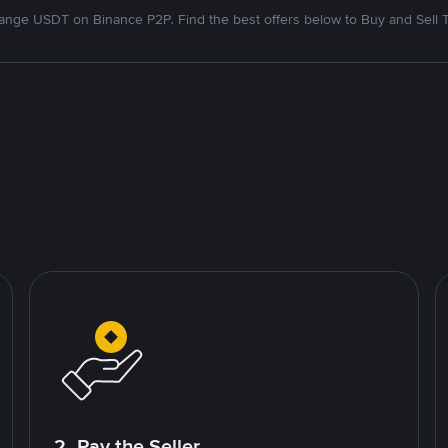
nge USDT on Binance P2P. Find the best offers below to Buy and Sell 
2. Pay the Seller