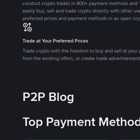
conduct crypto trades in 800+ payment methods and 1
easily buy, sell and trade crypto directly with other use
preferred prices and payment methods in an open cry
Trade at Your Preferred Prices
Trade crypto with the freedom to buy and sell at your p
from the existing offers, or create trade advertisement
P2P Blog
Top Payment Metho