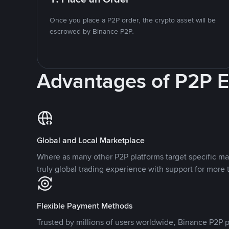
Once you place a P2P order, the crypto asset will be
escrowed by Binance P2P.
Advantages of P2P 
Global and Local Marketplace
Where as many other P2P platforms target specific ma
truly global trading experience with support for more 
Flexible Payment Methods
Trusted by millions of users worldwide, Binance P2P p