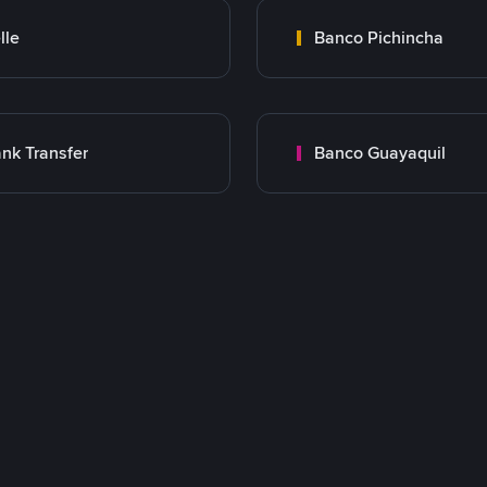
lle
Banco Pichincha
nk Transfer
Banco Guayaquil