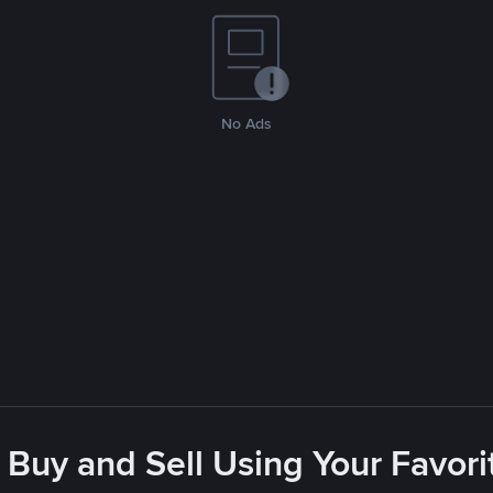
No Ads
 Buy and Sell Using Your Favo