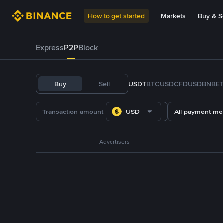
How to get started
Markets
Buy & Se
Express
P2P
Block
Buy
Sell
USDT
BTC
USDC
FDUSD
BNB
E
USD
All payment me
Advertisers