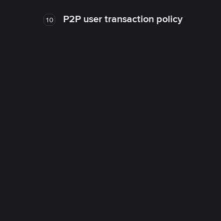
P2P user transaction policy
10