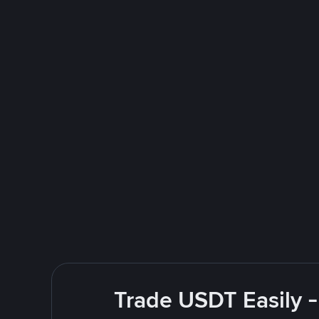
Trade USDT Easily -