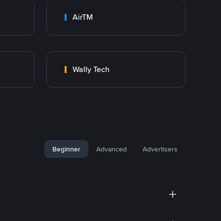
AirTM
Wally Tech
Beginner
Advanced
Advertisers