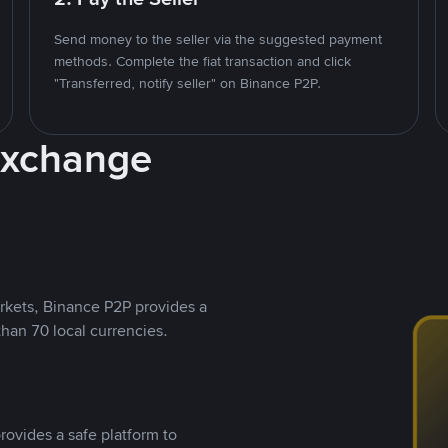
Send money to the seller via the suggested payment
methods. Complete the fiat transaction and click
"Transferred, notify seller" on Binance P2P.
Exchange
rkets, Binance P2P provides a
than 70 local currencies.
rovides a safe platform to