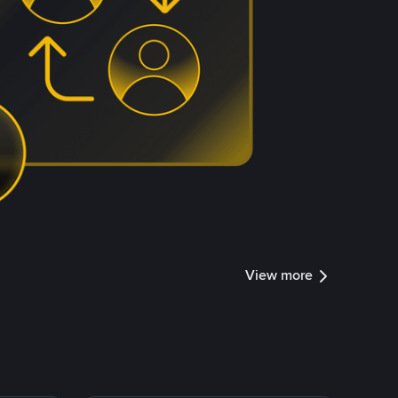
View more