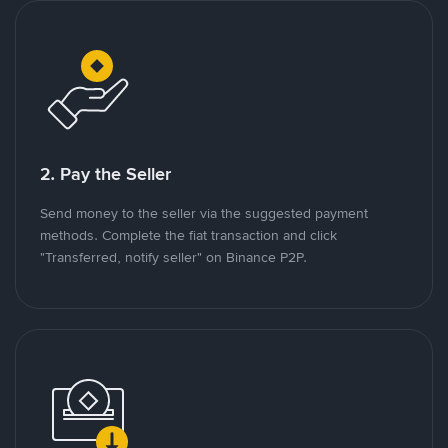
2. Pay the Seller
Send money to the seller via the suggested payment
methods. Complete the fiat transaction and click
"Transferred, notify seller" on Binance P2P.