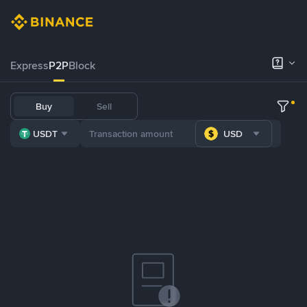
Express
P2P
Block
Buy
Sell
USDT
USD