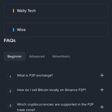
Wally Tech
Wise
FAQs
Beginner
Advanced
Advertisers
What is P2P exchange?
1
How do I sell Bitcoin locally on Binance P2P?
2
Which cryptocurrencies are supported in the P2P
3
trade zone?