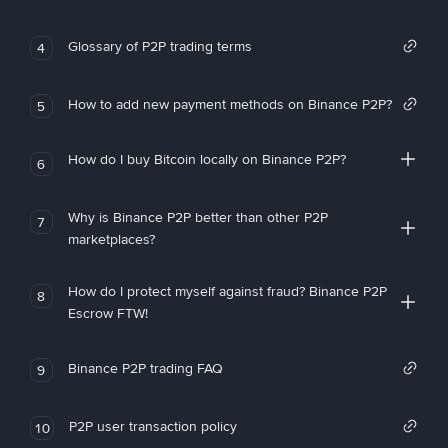
Glossary of P2P trading terms
4
How to add new payment methods on Binance P2P?
5
How do I buy Bitcoin locally on Binance P2P?
6
Why is Binance P2P better than other P2P
7
marketplaces?
How do I protect myself against fraud? Binance P2P
8
Escrow FTW!
Binance P2P trading FAQ
9
P2P user transaction policy
10