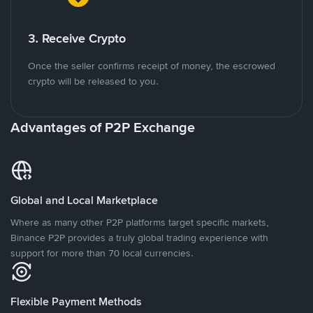
3. Receive Crypto
Once the seller confirms receipt of money, the escrowed
crypto will be released to you.
Advantages of P2P Exchange
Global and Local Marketplace
Where as many other P2P platforms target specific markets,
Binance P2P provides a truly global trading experience with
support for more than 70 local currencies.
Flexible Payment Methods