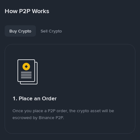
How P2P Works
Buy Crypto
Sell Crypto
1. Place an Order
Once you place a P2P order, the crypto asset will be
escrowed by Binance P2P.