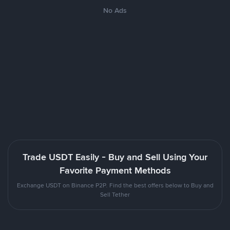
No Ads
Trade USDT Easily - Buy and Sell Using Your
Favorite Payment Methods
Exchange USDT on Binance P2P. Find the best offers below to Buy and
Sell Tether