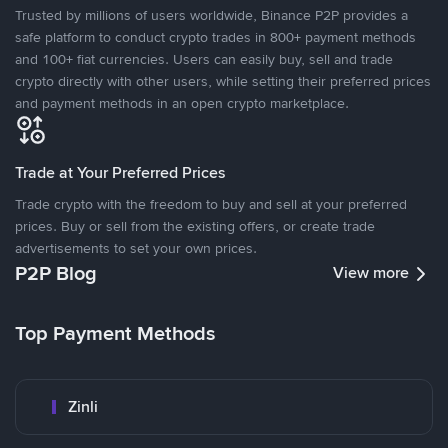
Trusted by millions of users worldwide, Binance P2P provides a
safe platform to conduct crypto trades in 800+ payment methods
and 100+ fiat currencies. Users can easily buy, sell and trade
crypto directly with other users, while setting their preferred prices
and payment methods in an open crypto marketplace.
Trade at Your Preferred Prices
Trade crypto with the freedom to buy and sell at your preferred
prices. Buy or sell from the existing offers, or create trade
advertisements to set your own prices.
P2P Blog
View more
Top Payment Methods
Zinli