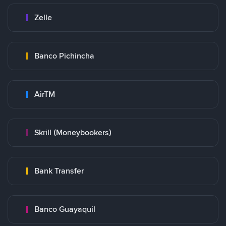
Zelle
Banco Pichincha
AirTM
Skrill (Moneybookers)
Bank Transfer
Banco Guayaquil