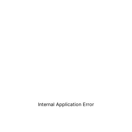
Internal Application Error