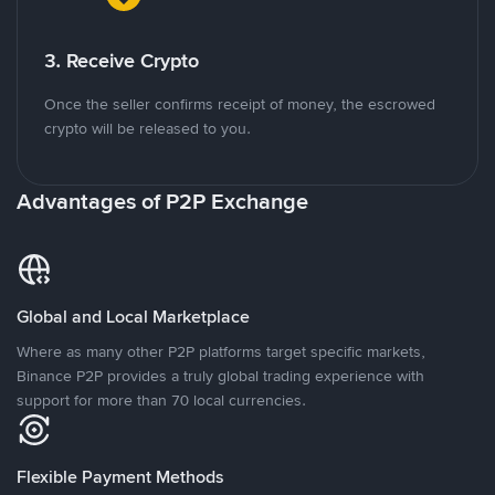
3. Receive Crypto
Once the seller confirms receipt of money, the escrowed
crypto will be released to you.
Advantages of P2P Exchange
Global and Local Marketplace
Where as many other P2P platforms target specific markets,
Binance P2P provides a truly global trading experience with
support for more than 70 local currencies.
Flexible Payment Methods