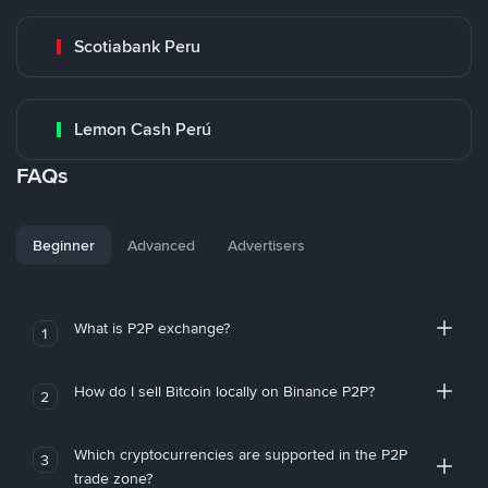
Scotiabank Peru
Lemon Cash Perú
FAQs
Beginner
Advanced
Advertisers
What is P2P exchange?
1
How do I sell Bitcoin locally on Binance P2P?
2
Which cryptocurrencies are supported in the P2P
3
trade zone?