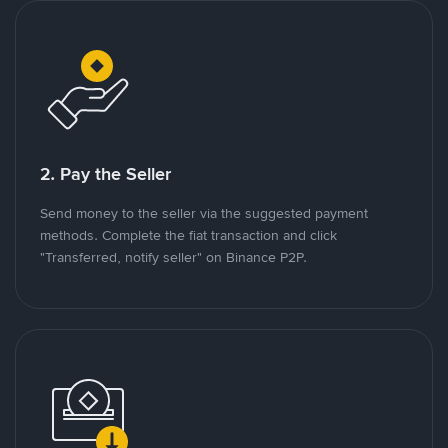
2. Pay the Seller
Send money to the seller via the suggested payment
methods. Complete the fiat transaction and click
"Transferred, notify seller" on Binance P2P.