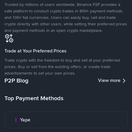
Trusted by millions of users worldwide, Binance P2P provides a
safe platform to conduct crypto trades in 800+ payment methods
and 100+ fiat currencies. Users can easily buy, sell and trade
crypto directly with other users, while setting their preferred prices
and payment methods in an open crypto marketplace.
Trade at Your Preferred Prices
Trade crypto with the freedom to buy and sell at your preferred
prices. Buy or sell from the existing offers, or create trade
advertisements to set your own prices.
P2P Blog
View more
Top Payment Methods
Yape