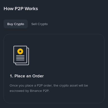
How P2P Works
Buy Crypto
Sell Crypto
1. Place an Order
Once you place a P2P order, the crypto asset will be
escrowed by Binance P2P.