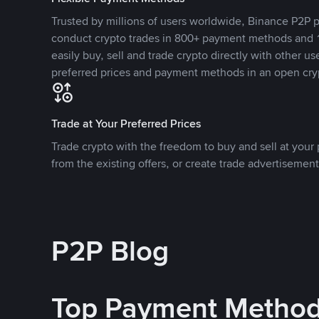
Trusted by millions of users worldwide, Binance P2P p
conduct crypto trades in 800+ payment methods and 1
easily buy, sell and trade crypto directly with other use
preferred prices and payment methods in an open cry
Trade at Your Preferred Prices
Trade crypto with the freedom to buy and sell at your p
from the existing offers, or create trade advertisement
P2P Blog
Top Payment Metho