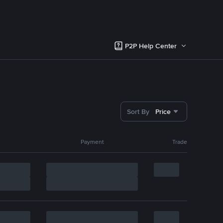
P2P Help Center
Sort By
Price
Payment
Trade