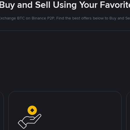
 Buy and Sell Using Your Favor
Exchange BTC on Binance P2P. Find the best offers below to Buy and Sel