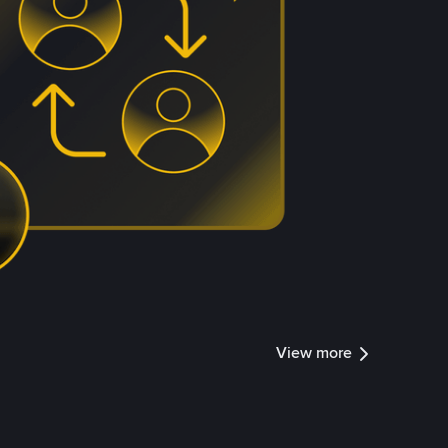
View more