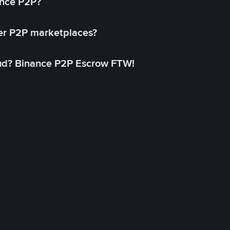
ance P2P?
her P2P marketplaces?
aud? Binance P2P Escrow FTW!