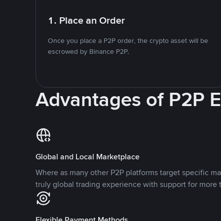
1. Place an Order
Once you place a P2P order, the crypto asset will be
escrowed by Binance P2P.
Advantages of P2P 
Global and Local Marketplace
Where as many other P2P platforms target specific ma
truly global trading experience with support for more 
Flexible Payment Methods