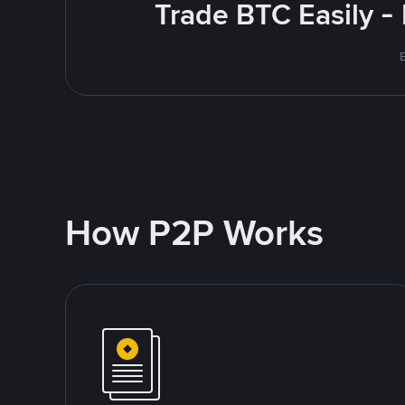
Trade BTC Easily -
How P2P Works