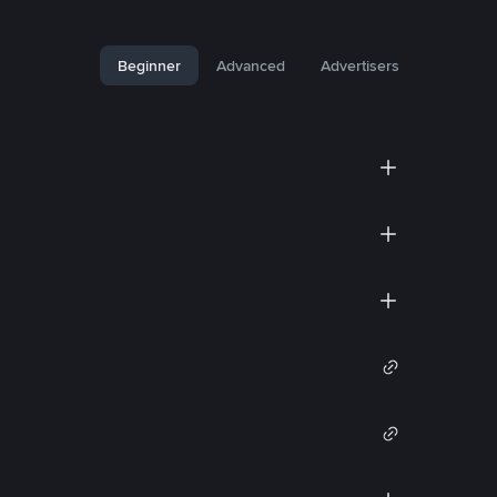
Beginner
Advanced
Advertisers