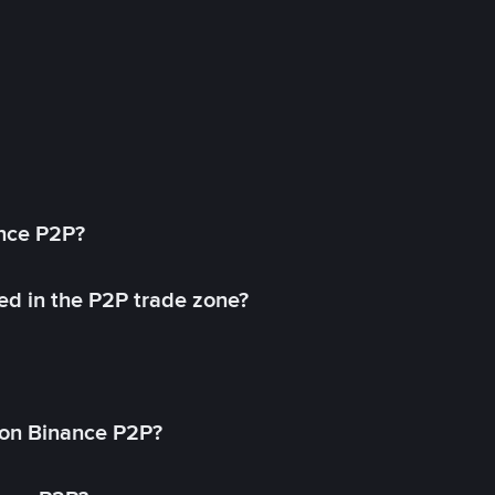
ance P2P?
ed in the P2P trade zone?
on Binance P2P?