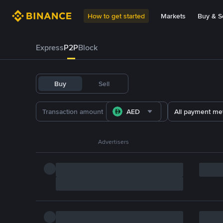
How to get started
Markets
Buy & Se
Express
P2P
Block
Buy
Sell
AED
All payment me
Advertisers