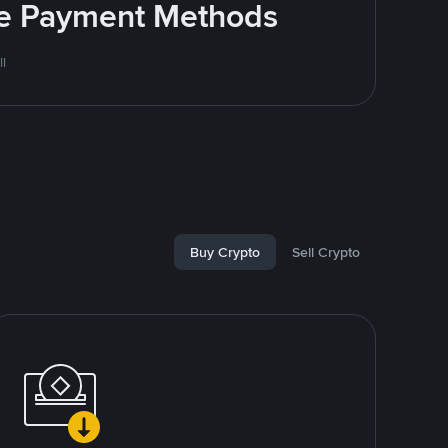
ite Payment Methods
l
Buy Crypto
Sell Crypto