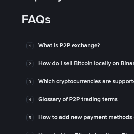
FAQs
What is P2P exchange?
1
How do I sell Bitcoin locally on Bin
2
Which cryptocurrencies are support
3
Glossary of P2P trading terms
4
How to add new payment methods 
5