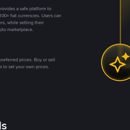
rovides a safe platform to
00+ fiat currencies. Users can
rs, while setting their
pto marketplace.
referred prices. Buy or sell
s to set your own prices.
ds