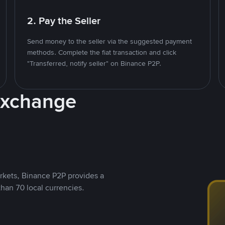
2. Pay the Seller
Send money to the seller via the suggested payment
methods. Complete the fiat transaction and click
"Transferred, notify seller" on Binance P2P.
Exchange
rkets, Binance P2P provides a
than 70 local currencies.