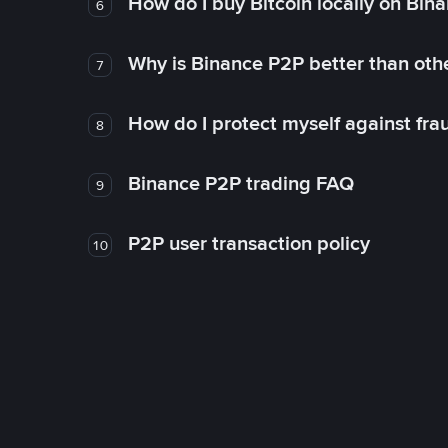
How do I buy Bitcoin locally on Bin
6
Why is Binance P2P better than ot
7
How do I protect myself against fr
8
Binance P2P trading FAQ
9
P2P user transaction policy
10