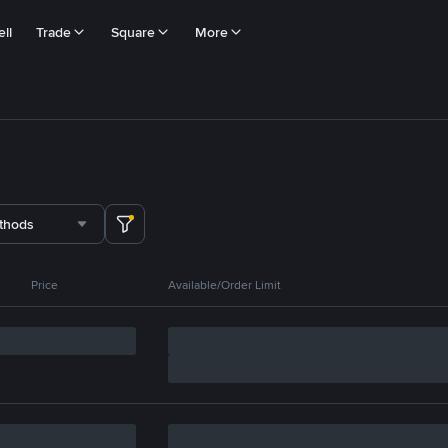
ll
Trade
Square
More
thods
Price
Available/Order Limit