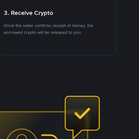
3. Receive Crypto
Once the seller confirms receipt of money, the
escrowed crypto will be released to you.