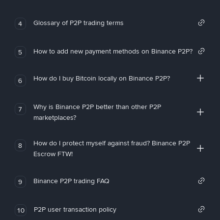
Glossary of P2P trading terms
4
How to add new payment methods on Binance P2P?
5
How do I buy Bitcoin locally on Binance P2P?
6
Why is Binance P2P better than other P2P
7
marketplaces?
How do I protect myself against fraud? Binance P2P
8
Escrow FTW!
Binance P2P trading FAQ
9
P2P user transaction policy
10