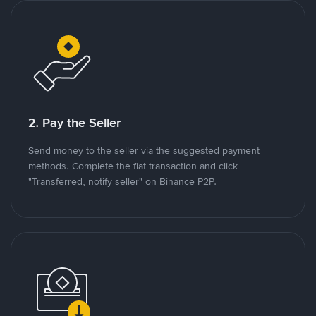
2. Pay the Seller
Send money to the seller via the suggested payment
methods. Complete the fiat transaction and click
"Transferred, notify seller" on Binance P2P.