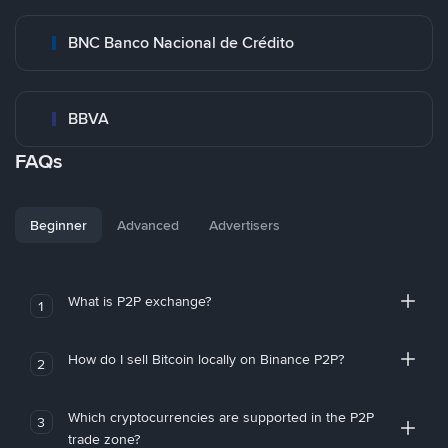
BNC Banco Nacional de Crédito
BBVA
FAQs
Beginner
Advanced
Advertisers
What is P2P exchange?
1
How do I sell Bitcoin locally on Binance P2P?
2
Which cryptocurrencies are supported in the P2P
3
trade zone?