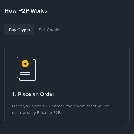
How P2P Works
Buy Crypto
Sell Crypto
1. Place an Order
Once you place a P2P order, the crypto asset will be
escrowed by Binance P2P.