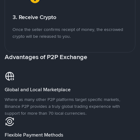
3. Receive Crypto
Once the seller confirms receipt of money, the escrowed
crypto will be released to you.
Advantages of P2P Exchange
Global and Local Marketplace
Where as many other P2P platforms target specific markets,
Binance P2P provides a truly global trading experience with
support for more than 70 local currencies.
Flexible Payment Methods