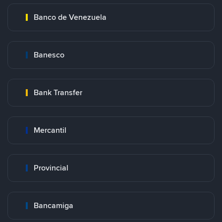
Banco de Venezuela
Banesco
Bank Transfer
Mercantil
Provincial
Bancamiga