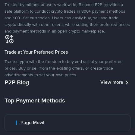
Trusted by millions of users worldwide, Binance P2P provides a
safe platform to conduct crypto trades in 800+ payment methods
and 100+ fiat currencies. Users can easily buy, sell and trade
crypto directly with other users, while setting their preferred prices
and payment methods in an open crypto marketplace.
Trade at Your Preferred Prices
Trade crypto with the freedom to buy and sell at your preferred
prices. Buy or sell from the existing offers, or create trade
advertisements to set your own prices.
P2P Blog
View more
Top Payment Methods
Pago Movil