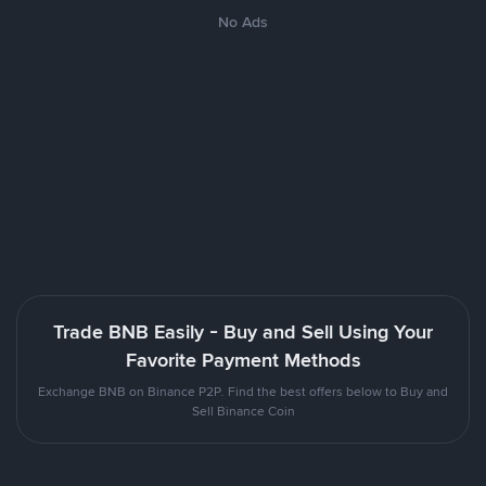
No Ads
Trade BNB Easily - Buy and Sell Using Your
Favorite Payment Methods
Exchange BNB on Binance P2P. Find the best offers below to Buy and
Sell Binance Coin