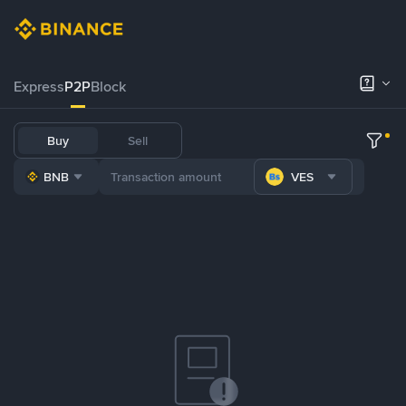
Express
P2P
Block
Buy
Sell
BNB
VES