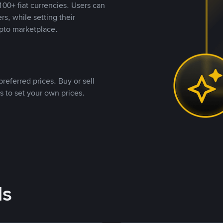
00+ fiat currencies. Users can
rs, while setting their
pto marketplace.
referred prices. Buy or sell
s to set your own prices.
ds