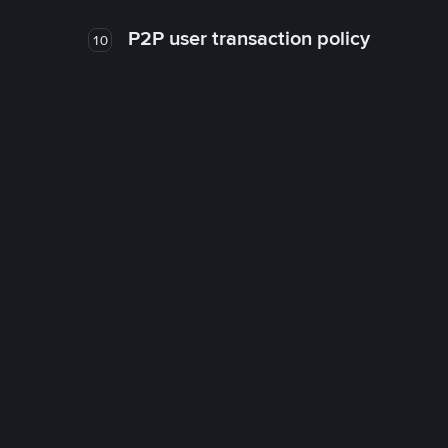
P2P user transaction policy
10