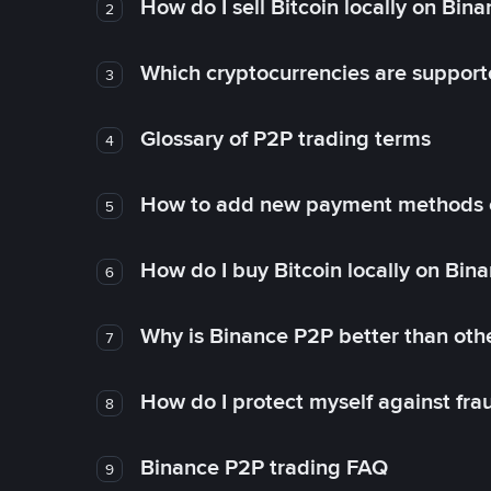
How do I sell Bitcoin locally on Bin
2
Which cryptocurrencies are support
3
Glossary of P2P trading terms
4
How to add new payment methods 
5
How do I buy Bitcoin locally on Bin
6
Why is Binance P2P better than ot
7
How do I protect myself against fr
8
Binance P2P trading FAQ
9