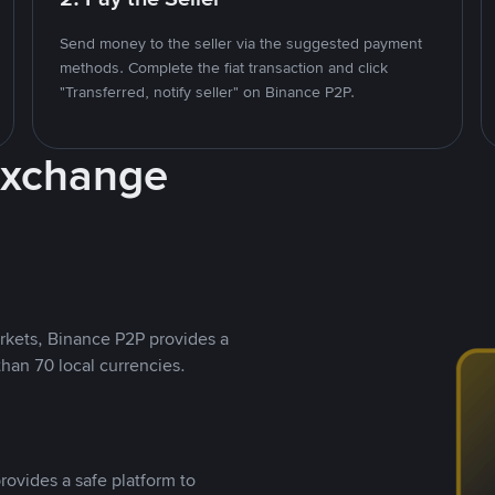
Send money to the seller via the suggested payment
methods. Complete the fiat transaction and click
"Transferred, notify seller" on Binance P2P.
Exchange
rkets, Binance P2P provides a
than 70 local currencies.
rovides a safe platform to