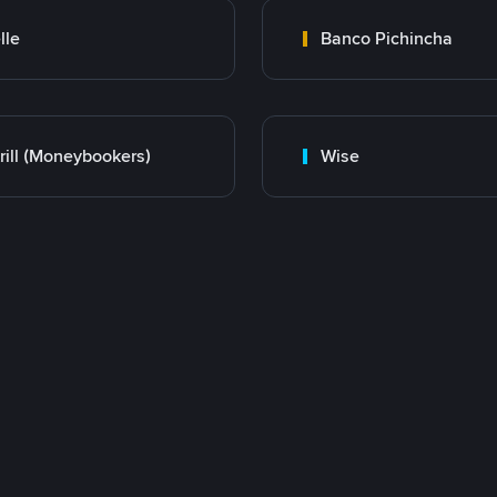
lle
Banco Pichincha
rill (Moneybookers)
Wise