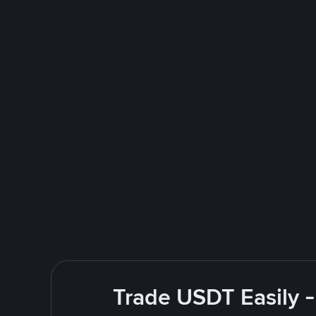
Trade USDT Easily -