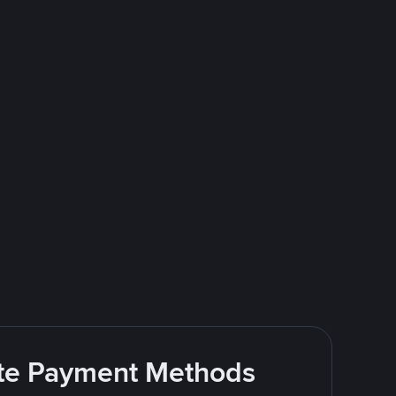
rite Payment Methods