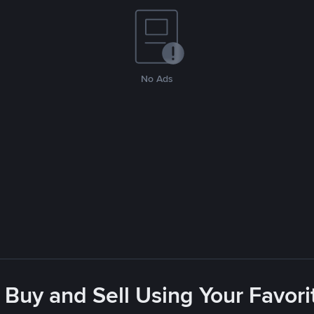
No Ads
 Buy and Sell Using Your Favo