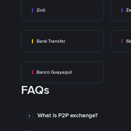
Zinli
Ze
Bank Transfer
Sk
Banco Guayaquil
FAQs
What is P2P exchange?
1