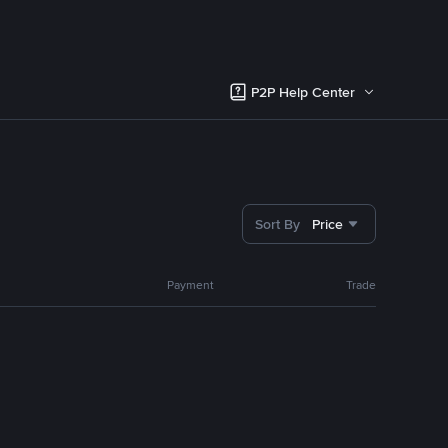
P2P Help Center
Sort By
Price
Payment
Trade