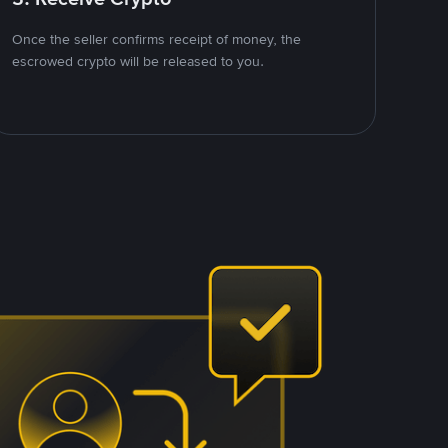
Once the seller confirms receipt of money, the
escrowed crypto will be released to you.