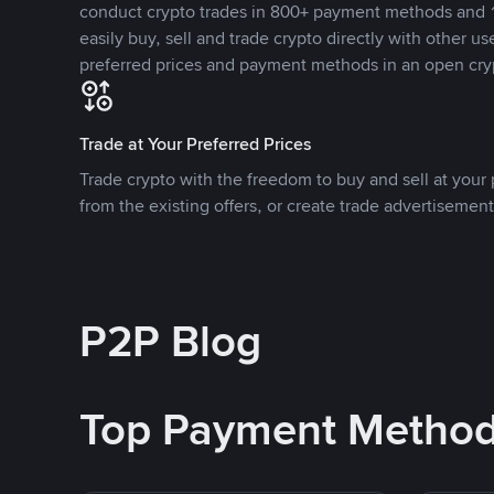
conduct crypto trades in 800+ payment methods and 1
easily buy, sell and trade crypto directly with other use
preferred prices and payment methods in an open cry
Trade at Your Preferred Prices
Trade crypto with the freedom to buy and sell at your p
from the existing offers, or create trade advertisement
P2P Blog
Top Payment Metho