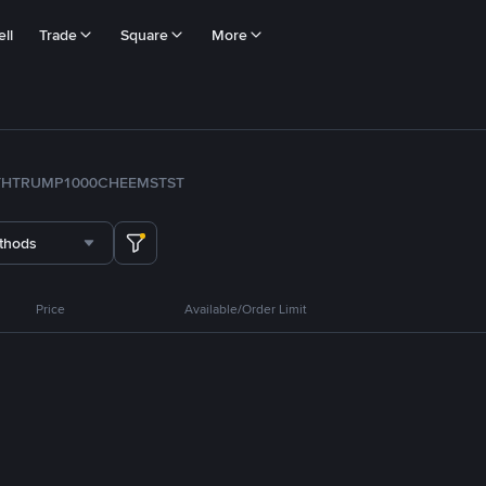
ll
Trade
Square
More
TH
TRUMP
1000CHEEMS
TST
thods
Price
Available/Order Limit