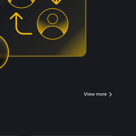
View more