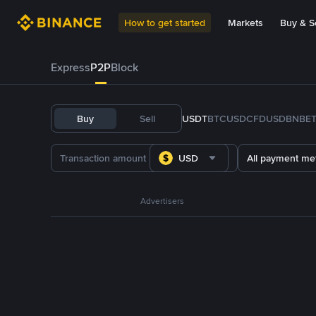
How to get started
Markets
Buy & Se
Express
P2P
Block
Buy
Sell
USDT
BTC
USDC
FDUSD
BNB
E
USD
All payment me
Advertisers