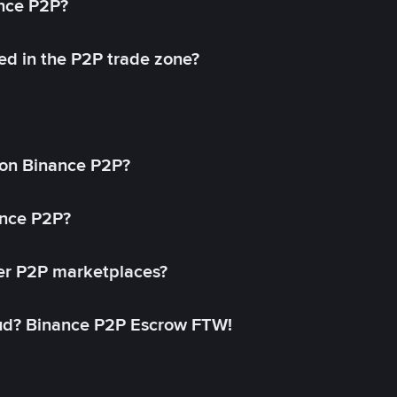
ance P2P?
ed in the P2P trade zone?
on Binance P2P?
ance P2P?
her P2P marketplaces?
aud? Binance P2P Escrow FTW!