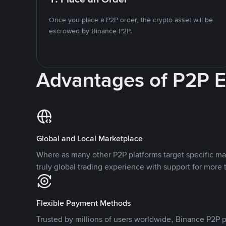
Once you place a P2P order, the crypto asset will be
escrowed by Binance P2P.
Advantages of P2P 
Global and Local Marketplace
Where as many other P2P platforms target specific ma
truly global trading experience with support for more 
Flexible Payment Methods
Trusted by millions of users worldwide, Binance P2P p