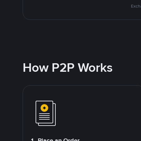
Excha
How P2P Works
1. Place an Order