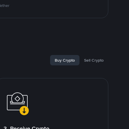
Tether
Buy Crypto
Sell Crypto
3. Receive Crypto