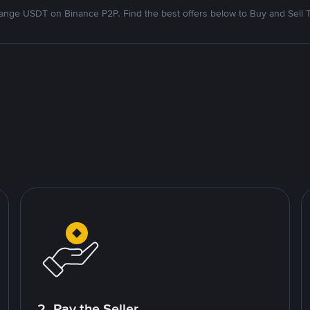
nge USDT on Binance P2P. Find the best offers below to Buy and Sell 
2. Pay the Seller