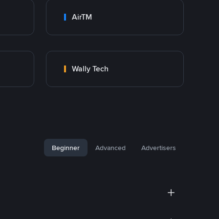
AirTM
Wally Tech
Beginner
Advanced
Advertisers