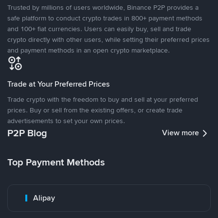
Trusted by millions of users worldwide, Binance P2P provides a
safe platform to conduct crypto trades in 800+ payment methods
and 100+ fiat currencies. Users can easily buy, sell and trade
crypto directly with other users, while setting their preferred prices
and payment methods in an open crypto marketplace.
Trade at Your Preferred Prices
Trade crypto with the freedom to buy and sell at your preferred
prices. Buy or sell from the existing offers, or create trade
advertisements to set your own prices.
P2P Blog
View more
Top Payment Methods
Alipay