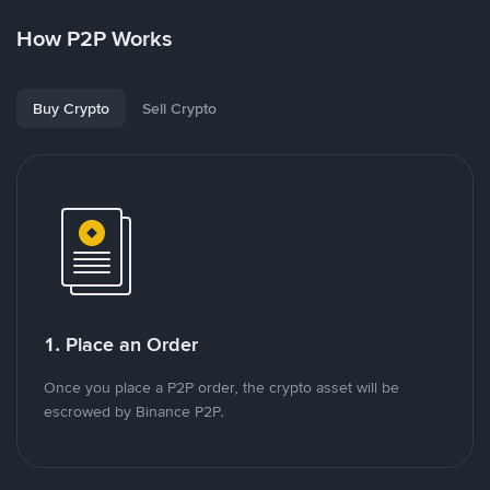
How P2P Works
Buy Crypto
Sell Crypto
1. Place an Order
Once you place a P2P order, the crypto asset will be
escrowed by Binance P2P.