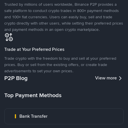
Trusted by millions of users worldwide, Binance P2P provides a
safe platform to conduct crypto trades in 800+ payment methods
and 100+ fiat currencies. Users can easily buy, sell and trade
crypto directly with other users, while setting their preferred prices
and payment methods in an open crypto marketplace.
Trade at Your Preferred Prices
Trade crypto with the freedom to buy and sell at your preferred
prices. Buy or sell from the existing offers, or create trade
advertisements to set your own prices.
P2P Blog
View more
Top Payment Methods
Bank Transfer