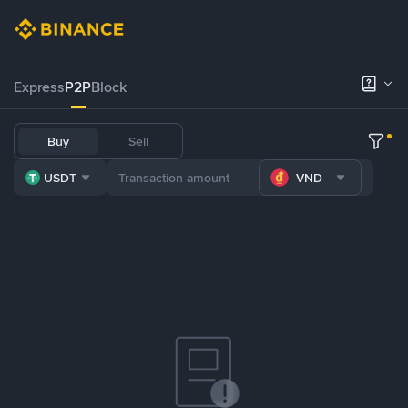
Express
P2P
Block
Buy
Sell
USDT
VND