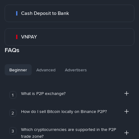
Cash Deposit to Bank
VNPAY
FAQs
Beginner
Advanced
Advertisers
What is P2P exchange?
1
How do I sell Bitcoin locally on Binance P2P?
2
Which cryptocurrencies are supported in the P2P
3
trade zone?