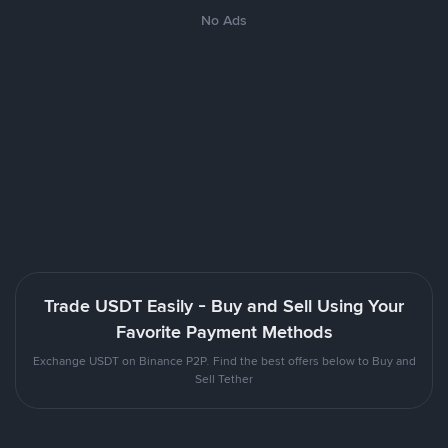
No Ads
Trade USDT Easily - Buy and Sell Using Your
Favorite Payment Methods
Exchange USDT on Binance P2P. Find the best offers below to Buy and
Sell Tether