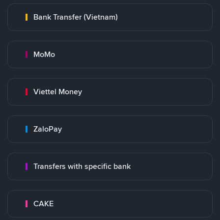
Bank Transfer (Vietnam)
MoMo
Viettel Money
ZaloPay
Transfers with specific bank
CAKE