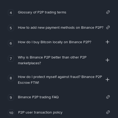
Glossary of P2P trading terms
4
How to add new payment methods on Binance P2P?
5
How do I buy Bitcoin locally on Binance P2P?
6
Why is Binance P2P better than other P2P
7
marketplaces?
How do I protect myself against fraud? Binance P2P
8
Escrow FTW!
Binance P2P trading FAQ
9
P2P user transaction policy
10