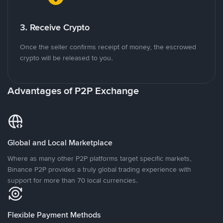
3. Receive Crypto
Once the seller confirms receipt of money, the escrowed
crypto will be released to you.
Advantages of P2P Exchange
Global and Local Marketplace
Where as many other P2P platforms target specific markets,
Binance P2P provides a truly global trading experience with
support for more than 70 local currencies.
Flexible Payment Methods