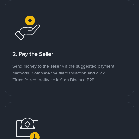
2. Pay the Seller
Send money to the seller via the suggested payment
methods. Complete the fiat transaction and click
"Transferred, notify seller" on Binance P2P.