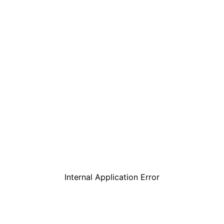
Internal Application Error