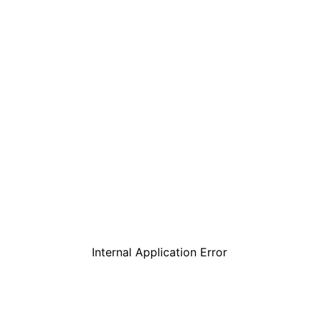
Internal Application Error