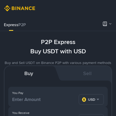
Express
P2P
P2P Express
Buy USDT with USD
Buy and Sell USDT on Binance P2P with various payment methods
Buy
Sell
You Pay
USD
You Receive