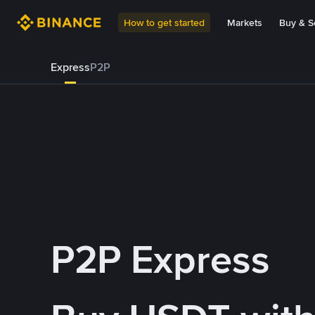
How to get started
Markets
Buy & Se
Express
P2P
P2P Express