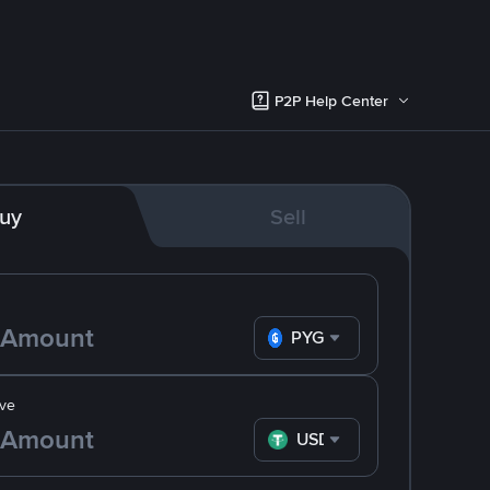
P2P Help Center
uy
Sell
PYG
ve
USDT