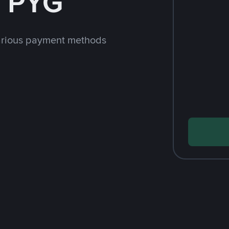
h PYG
arious payment methods