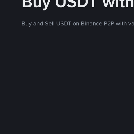
Buy USDT wit
Buy and Sell USDT on Binance P2P with v