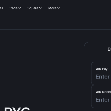
ll
Trade
Square
More
B
You Pay
You Recei