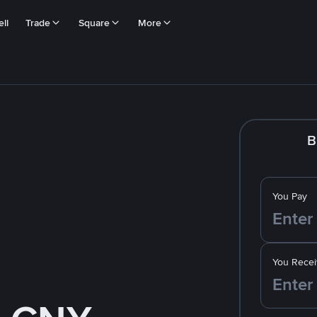
ll
Trade
Square
More
B
You Pay
You Recei