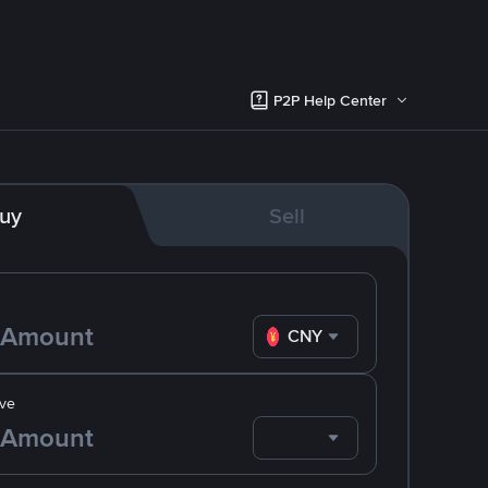
P2P Help Center
uy
Sell
CNY
ve