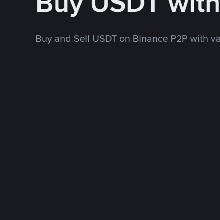
Buy USDT wit
Buy and Sell USDT on Binance P2P with v