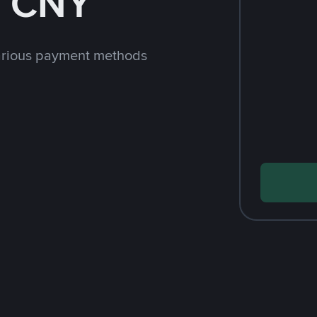
h CNY
arious payment methods