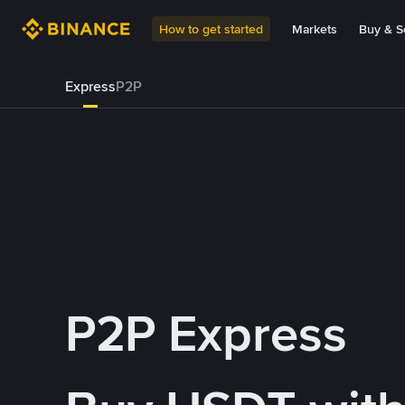
How to get started
Markets
Buy & Se
Express
P2P
P2P Express