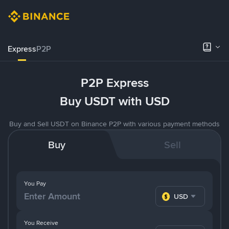
Express
P2P
P2P Express
Buy USDT with USD
Buy and Sell USDT on Binance P2P with various payment methods
Buy
Sell
You Pay
USD
You Receive