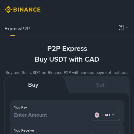
Express
P2P
P2P Express
Buy USDT with CAD
Buy and Sell USDT on Binance P2P with various payment methods
Buy
Sell
You Pay
CAD
You Receive