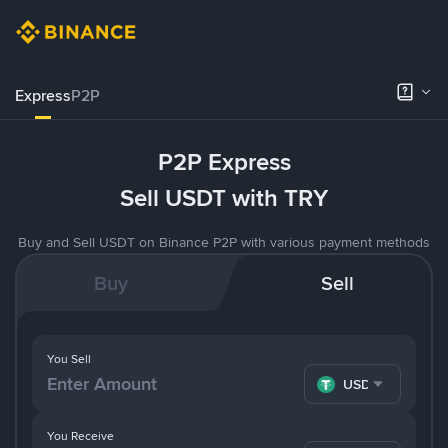
Express
P2P
P2P Express
Sell USDT with TRY
Buy and Sell USDT on Binance P2P with various payment methods
Buy
Sell
You Sell
USDT
You Receive