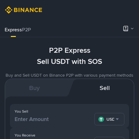
Express
P2P
P2P Express
Sell USDT with SOS
Buy and Sell USDT on Binance P2P with various payment methods
Buy
Sell
You Sell
USDT
You Receive