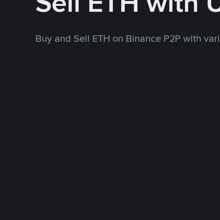
Sell ETH with
Buy and Sell ETH on Binance P2P with va