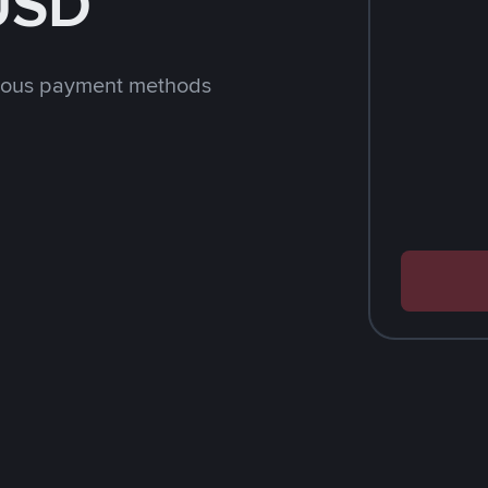
 USD
rious payment methods