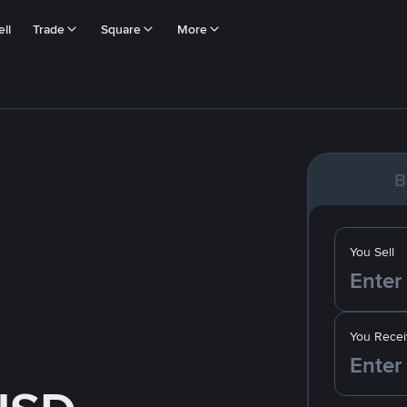
ll
Trade
Square
More
B
You Sell
You Recei