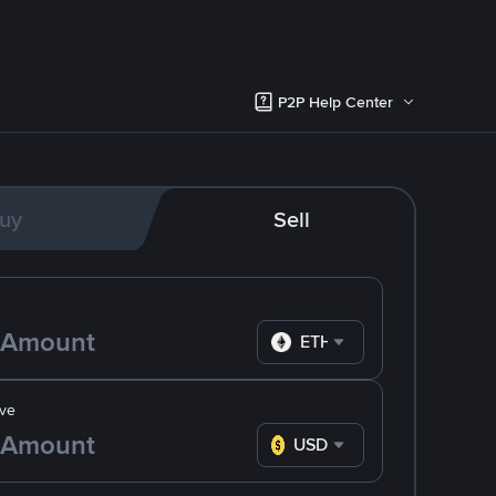
P2P Help Center
uy
Sell
ETH
ve
USD