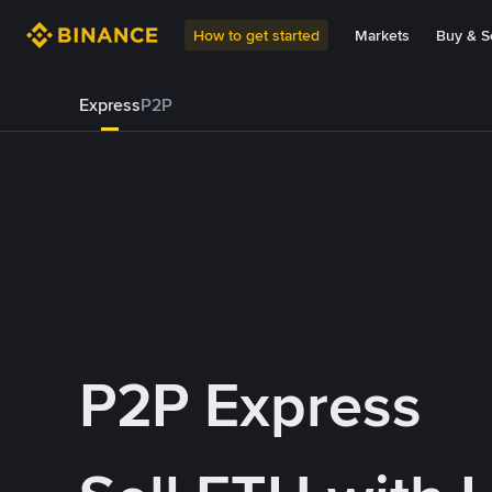
How to get started
Markets
Buy & Se
Express
P2P
P2P Express