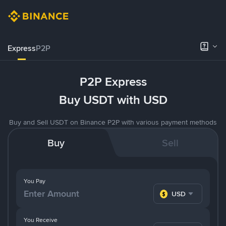
Express
P2P
P2P Express
Buy USDT with USD
Buy and Sell USDT on Binance P2P with various payment methods
Buy
Sell
You Pay
USD
You Receive