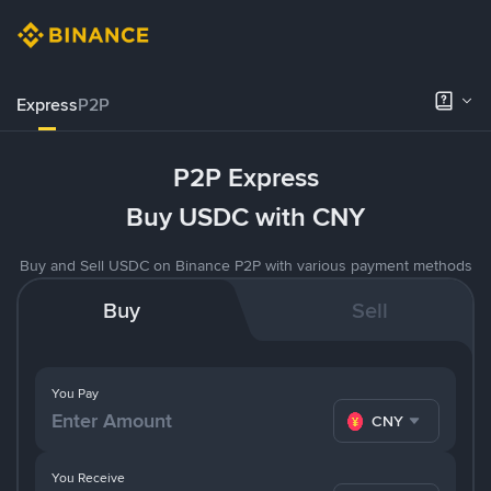
Express
P2P
P2P Express
Buy USDC with CNY
Buy and Sell USDC on Binance P2P with various payment methods
Buy
Sell
You Pay
CNY
You Receive