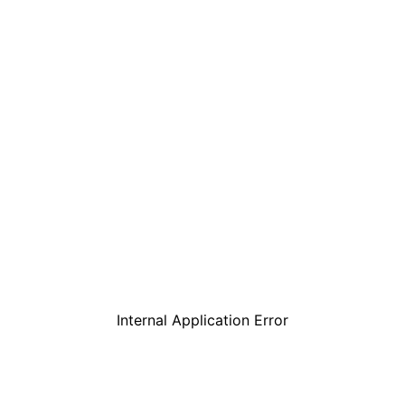
Internal Application Error