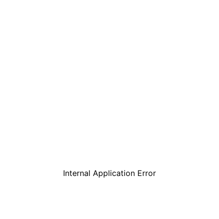
Internal Application Error