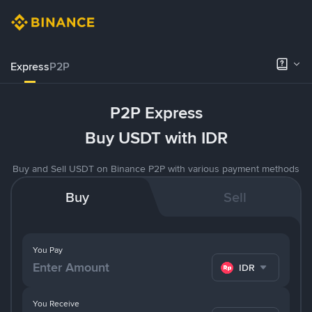
Express
P2P
P2P Express
Buy USDT with IDR
Buy and Sell USDT on Binance P2P with various payment methods
Buy
Sell
You Pay
IDR
You Receive