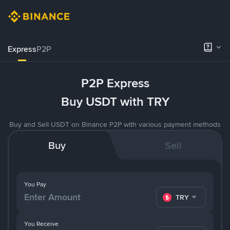
Express
P2P
P2P Express
Buy USDT with TRY
Buy and Sell USDT on Binance P2P with various payment methods
Buy
Sell
You Pay
TRY
You Receive