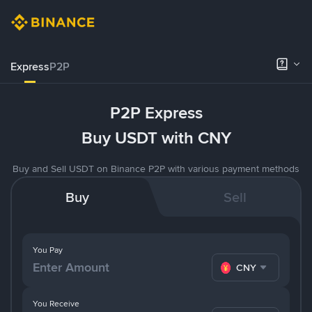
Express
P2P
P2P Express
Buy USDT with CNY
Buy and Sell USDT on Binance P2P with various payment methods
Buy
Sell
You Pay
CNY
You Receive