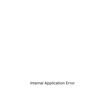
Internal Application Error