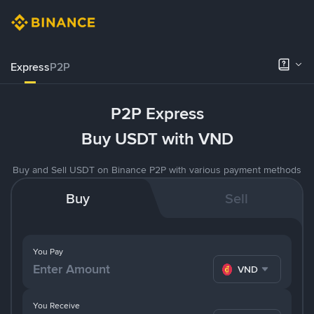
Express
P2P
P2P Express
Buy USDT with VND
Buy and Sell USDT on Binance P2P with various payment methods
Buy
Sell
You Pay
VND
You Receive