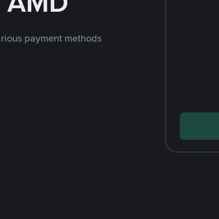
h AMD
arious payment methods