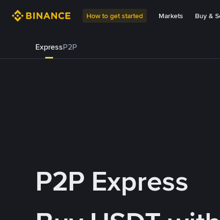
How to get started
Markets
Buy & Se
Express
P2P
P2P Express