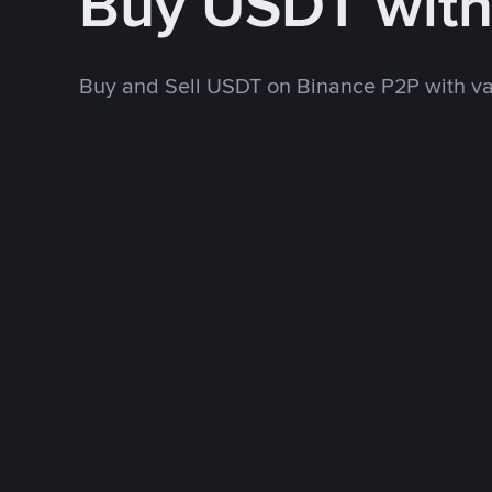
Buy USDT wit
Buy and Sell USDT on Binance P2P with v