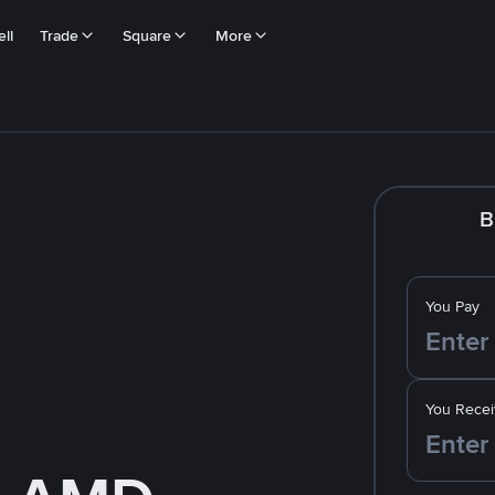
ll
Trade
Square
More
B
You Pay
You Recei