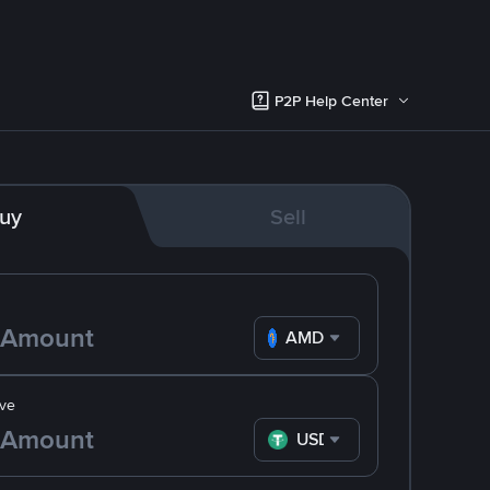
P2P Help Center
uy
Sell
AMD
ve
USDT