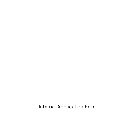
Internal Application Error