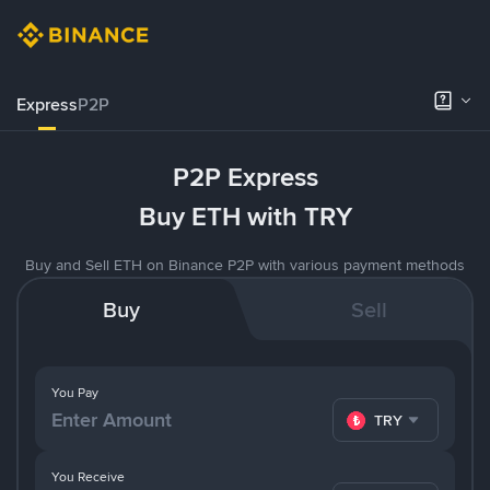
Express
P2P
P2P Express
Buy ETH with TRY
Buy and Sell ETH on Binance P2P with various payment methods
Buy
Sell
You Pay
TRY
You Receive